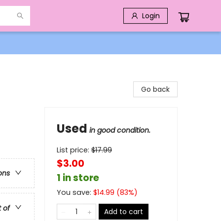
Login
Go back
Used
in good condition.
List price:
$
17.99
$3.00
ons
1 in store
You save:
$
14.99
(
83
%)
t of
Add to cart