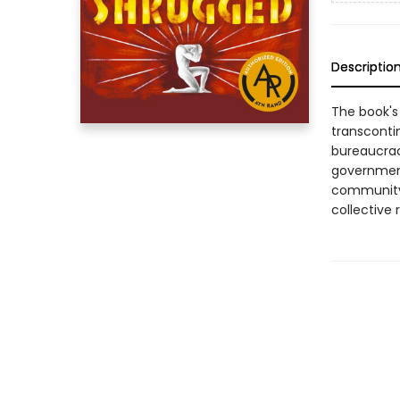
Descriptio
The book's
transcontin
bureaucracy
government
community,
collective 