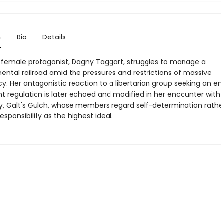
n
Bio
Details
 female protagonist, Dagny Taggart, struggles to manage a
ental railroad amid the pressures and restrictions of massive
. Her antagonistic reaction to a libertarian group seeking an e
 regulation is later echoed and modified in her encounter with
 Galt's Gulch, whose members regard self-determination rath
responsibility as the highest ideal.