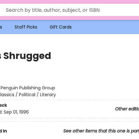
s
Staff Picks
Gift Cards
s Shrugged
:
Penguin Publishing Group
lassics / Political / Literary
ack
Other editi
d:
Sep 01, 1996
 In
See other items that this one is par