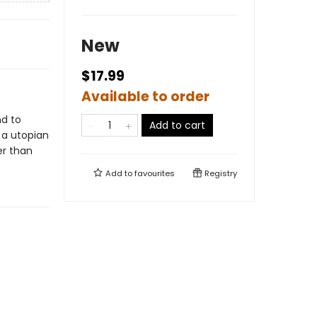
New
$17.99
Available to order
nd to
Add to cart
 a utopian
er than
Add to
favourites
Registry