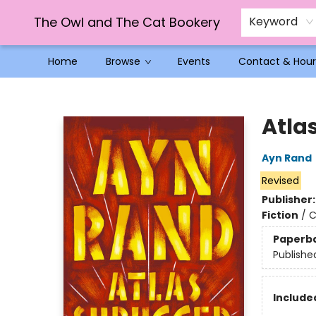
The Owl and The Cat Bookery
Keyword
Home
Browse
Events
Contact & Hour
The Owl and The Cat Bookery
Atla
Ayn Rand
Revised
Publisher
Fiction
/
C
Paperb
Publishe
Included