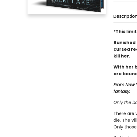
Descriptio
*This lim
Banished 
cursed re
kill her.
With her b
are bound
From New Y
fantasy.
Only the b
There are 
die. The vi
Only those 