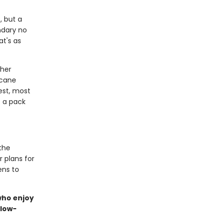
, but a
ndary no
at's as
 her
rcane
est, most
o a pack
the
r plans for
ens to
 who enjoy
slow-