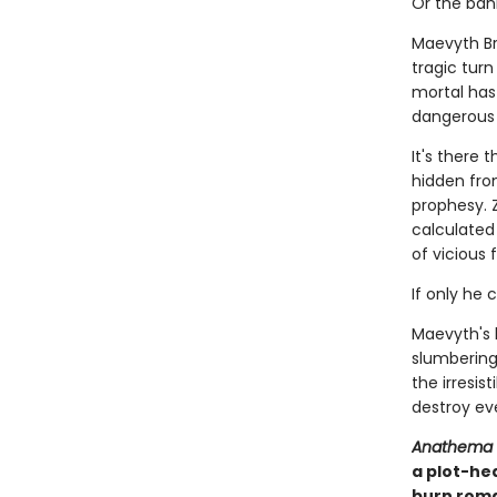
Or the ban
Maevyth Br
tragic tur
mortal has 
dangerous as
It's there 
hidden fro
prophesy. 
calculated 
of vicious 
If only he 
Maevyth's 
slumbering 
the irresis
destroy eve
Anathema
a plot-he
burn roma