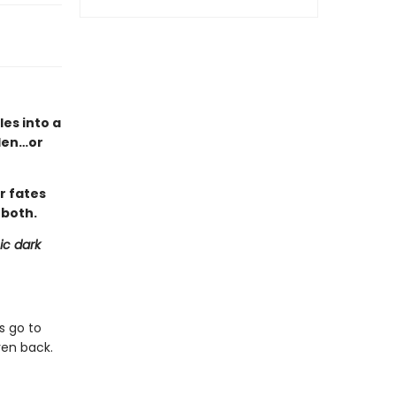
es into a
den…or
r fates
 both.
ic dark
s go to
ven back.