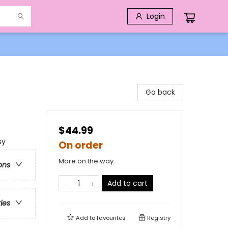
Login
Go back
$44.99
sy
On order
More on the way
ons
Add to cart
ries
Add to
favourites
Registry