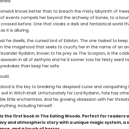
ished.
onwick knows better than to breach the misty labyrinth of trees
n of events compels her beyond the archway of bones, to a bou
crossed before. One that cloaks a dark and fantastical world th
 it is alluring.
that he dwells, the cursed lord of Eidolon. The one tasked to keep
m the magehood that seeks to crucify her in the name of an a
Zevander Rydainn, known to his prey as The Scorpion, is the cold
assassin in all of Aethyria and he'd sooner toss his feisty ward t
fyredrakes than keep her safe.
could.
blood is the key to breaking his despised curse and vanquishing 
evil in Witch Knell. Unfortunately for Lord Rydainn, fate has othe
tible little enchantress. And his growing obsession with her threat
rything. Including himself.
is the first book in The Eating Woods. Perfect for readers
avy and atmospheric story with a unique magic system, a 
nce, and a touch of horror.