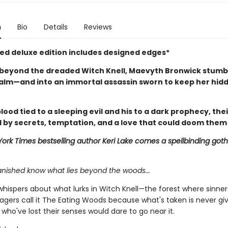
n
Bio
Details
Reviews
ited deluxe edition includes designed edges*
beyond the dreaded Witch Knell, Maevyth Bronwick stumbl
alm—and into an immortal assassin sworn to keep her hid
lood tied to a sleeping evil and his to a dark prophecy, thei
 by secrets, temptation, and a love that could doom them
ork Times bestselling author Keri Lake comes a spellbinding goth
anished know what lies beyond the woods...
whispers about what lurks in Witch Knell—the forest where sinner
llagers call it The Eating Woods because what's taken is never gi
who've lost their senses would dare to go near it.