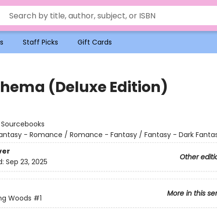
s
Staff Picks
Gift Cards
hema (Deluxe Edition)
:
Sourcebooks
antasy - Romance / Romance - Fantasy / Fantasy - Dark Fanta
ver
Other editi
d:
Sep 23, 2025
More in this se
ing Woods
#1