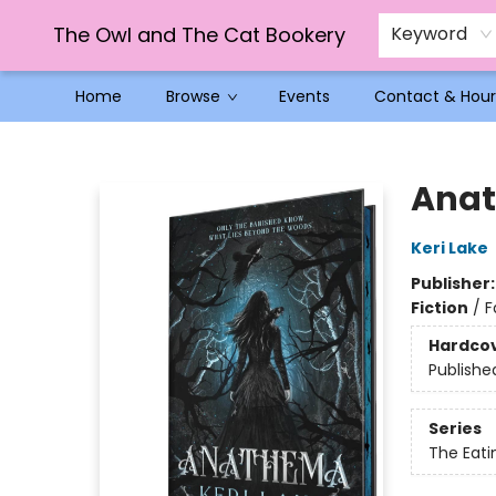
The Owl and The Cat Bookery
Keyword
Home
Browse
Events
Contact & Hour
The Owl and The Cat Bookery
Anat
Keri Lake
Publisher
Fiction
/
F
Hardco
Publishe
Series
The Eat