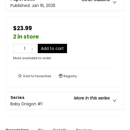
Published:
Jan 16, 2025
$23.99
2 in store
Add to cart
More available to order
Add to
favourites
Registry
Series
More in this series
Baby Dragon
#1