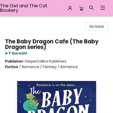
The Owl and The Cat
Bookery
The Owl and The Cat Bookery
Go back
The Baby Dragon Cafe (The Baby
Dragon series)
A T Qureshi
Publisher:
HarperCollins Publishers
Fiction
/
Romance / Fantasy / Romance