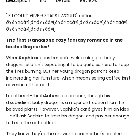
Description
Bio
Details
Reviews
"IF I COULD GIVE 6 STARS I WOULD" â­â­â­â­â­
ðŸðŸ¥ââ¤ï¸ðŸðŸ¥ââ¤ï¸ðŸðŸ¥ââ¤ï¸ðŸðŸ¥ââ¤ï¸ðŸðŸ¥ââ¤ï¸
ðŸðŸ¥ââ¤ï¸ðŸðŸ¥ââ¤ï¸
The first standalone cozy fantasy romance in the
bestselling series!
When
Saphira
opens her cafe welcoming pet baby
dragons, she isn't expecting it to be quite so hard to keep
the fires burning. But her young dragon patrons keep
incinerating her furniture, which means selling coffee isn't
covering all her costs.
Local heart-throb
Aiden
is a gardener, though his
disobedient baby dragon is a major distraction from his
beloved plants. However, Saphira's café gives him an idea
- he'll ask Saphira to train his dragon, and pay her enough
to keep the cafe afloat.
They know they're the answer to each other's problems,