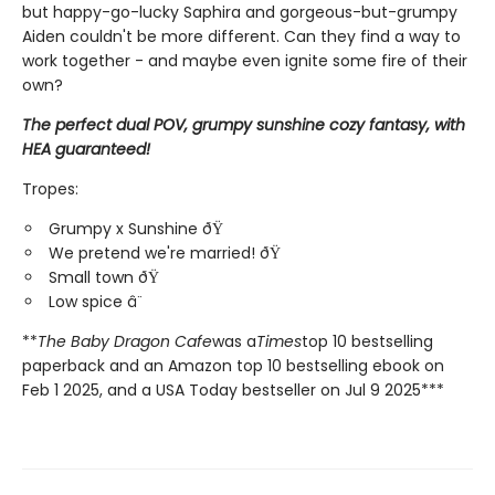
but happy-go-lucky Saphira and gorgeous-but-grumpy
Aiden couldn't be more different. Can they find a way to
work together - and maybe even ignite some fire of their
own?
The perfect dual POV, grumpy sunshine cozy fantasy, with
HEA guaranteed!
Tropes:
Grumpy x Sunshine ðŸ
We pretend we're married! ðŸ
Small town ðŸ
Low spice â¨
**
The Baby Dragon Cafe
was a
Times
top 10 bestselling
paperback and an Amazon top 10 bestselling ebook on
Feb 1 2025, and a USA Today bestseller on Jul 9 2025***