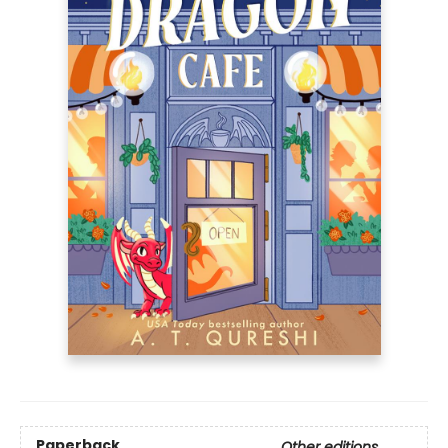
Paperback
Other editions