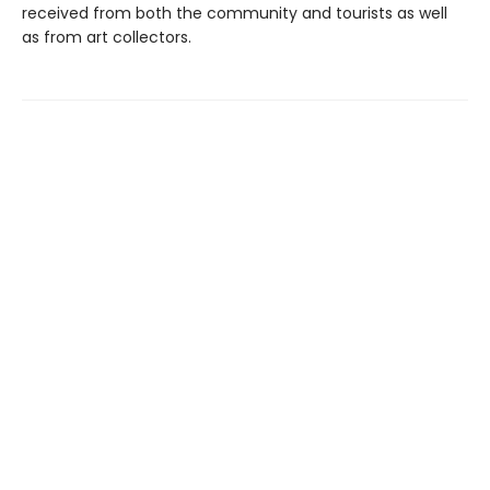
received from both the community and tourists as well
as from art collectors.