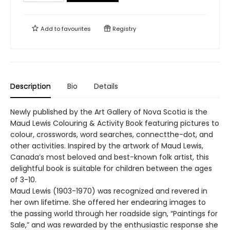
Add to
favourites
Registry
Description
Bio
Details
Newly published by the Art Gallery of Nova Scotia is the
Maud Lewis Colouring & Activity Book featuring pictures to
colour, crosswords, word searches, connectthe-dot, and
other activities. Inspired by the artwork of Maud Lewis,
Canada’s most beloved and best-known folk artist, this
delightful book is suitable for children between the ages
of 3-10.
Maud Lewis (1903-1970) was recognized and revered in
her own lifetime. She offered her endearing images to
the passing world through her roadside sign, “Paintings for
Sale,” and was rewarded by the enthusiastic response she