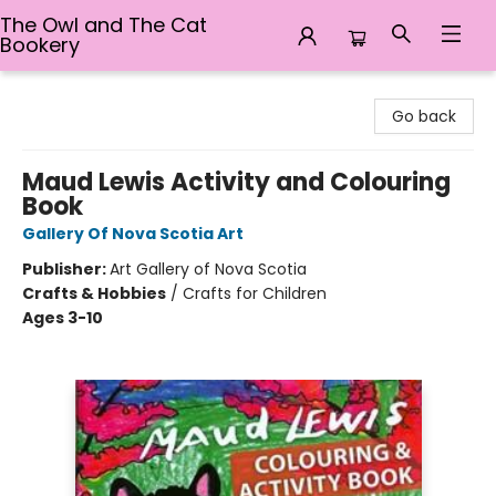
The Owl and The Cat
Bookery
The Owl and The Cat Bookery
Go back
Maud Lewis Activity and Colouring
Book
Gallery Of Nova Scotia Art
Publisher:
Art Gallery of Nova Scotia
Crafts & Hobbies
/
Crafts for Children
Ages 3-10