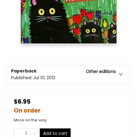
Paperback
Other editions
Published:
Jul 01, 2012
$6.95
On order
More on the way
Add to cart