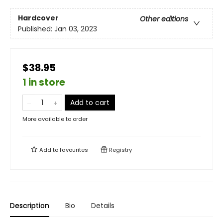
Hardcover
Other editions
Published:
Jan 03, 2023
$38.95
1 in store
Add to cart
More available to order
Add to
favourites
Registry
Description
Bio
Details