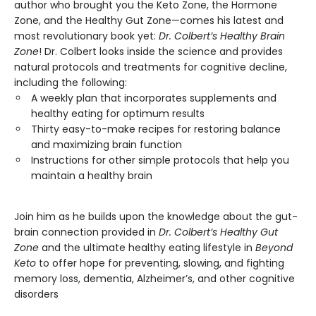
author who brought you the Keto Zone, the Hormone
Zone, and the Healthy Gut Zone—comes his latest and
most revolutionary book yet:
Dr. Colbert’s Healthy Brain
Zone
! Dr. Colbert looks inside the science and provides
natural protocols and treatments for cognitive decline,
including the following:
A weekly plan that incorporates supplements and
healthy eating for optimum results
Thirty easy-to-make recipes for restoring balance
and maximizing brain function
Instructions for other simple protocols that help you
maintain a healthy brain
Join him as he builds upon the knowledge about the gut-
brain connection provided in
Dr. Colbert’s Healthy Gut
Zone
and the ultimate healthy eating lifestyle in
Beyond
Keto
to offer hope for preventing, slowing, and fighting
memory loss, dementia, Alzheimer’s, and other cognitive
disorders