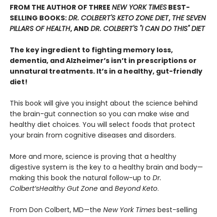
FROM THE AUTHOR OF THREE
NEW YORK TIMES
BEST-
SELLING BOOKS:
DR. COLBERT'S KETO ZONE DIET
,
THE SEVEN
PILLARS OF HEALTH
, AND
DR. COLBERT'S "I CAN DO THIS" DIET
The key ingredient to fighting memory loss,
dementia, and Alzheimer’s isn’t in prescriptions or
unnatural treatments. It’s in a healthy, gut-friendly
diet!
This book will give you insight about the science behind
the brain-gut connection so you can make wise and
healthy diet choices. You will select foods that protect
your brain from cognitive diseases and disorders.
More and more, science is proving that a healthy
digestive system is the key to a healthy brain and body—
making this book the natural follow-up to
Dr.
Colbert’s
Healthy Gut Zone
and
Beyond Keto
.
From Don Colbert, MD—the
New York Times
best-selling