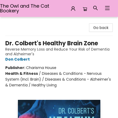
The Owl and The Cat
Bookery
The Owl and The Cat Bookery
Go back
Dr. Colbert's Healthy Brain Zone
Reverse Memory Loss and Reduce Your Risk of Dementia
and Alzheimer's
Don Colbert
Publisher:
Charisma House
Health & Fitness
/
Diseases & Conditions - Nervous
System (Incl. Brain) / Diseases & Conditions - Alzheimer's
& Dementia / Healthy Living