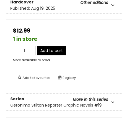
Hardcover
Other editions
Published:
Aug 19, 2025
$12.99
1 in store
Add to cart
More available to order
Add to
favourites
Registry
Series
More in this series
Geronimo Stilton Reporter Graphic Novels
#19