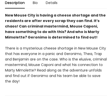
Description
Bio
Details
New Mouse City is having a cheese shortage and the
residents are after every scrap they can find. It’s
chaos! Can criminal mastermind, Mouse Caponi,
have something to do with this? And who is Marty
Mimolette? Geronimo is determined to find out!
There is a mysterious cheese shortage in New Mouse City
that has everyone in a panic and Geronimo, Thea, Trap
and Benjamin are on the case. Who is the elusive, criminal
mastermind, Mouse Caponi and what his connection to
Marty Mimolette? Read along as the adventure unfolds
and find out if Geronimo and his team be able to save
the day!