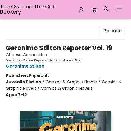
The Owl and The Cat
Bookery
The Owl and The Cat Bookery
Go back
Geronimo Stilton Reporter Vol. 19
Cheese Connection
Geronimo Stilton Reporter Graphic Novels #19
Geronimo Stilton
Publisher:
Papercutz
Juvenile Fiction
/
Comics & Graphic Novels / Comics &
Graphic Novels / Comics & Graphic Novels
Ages 7-12