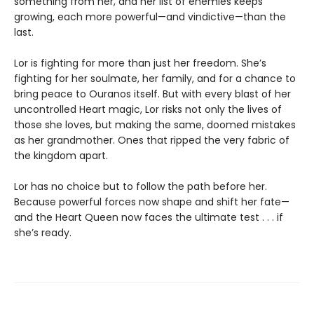
something from her, and her list of enemies keeps
growing, each more powerful—and vindictive—than the
last.
Lor is fighting for more than just her freedom. She’s
fighting for her soulmate, her family, and for a chance to
bring peace to Ouranos itself. But with every blast of her
uncontrolled Heart magic, Lor risks not only the lives of
those she loves, but making the same, doomed mistakes
as her grandmother. Ones that ripped the very fabric of
the kingdom apart.
Lor has no choice but to follow the path before her.
Because powerful forces now shape and shift her fate—
and the Heart Queen now faces the ultimate test . . . if
she’s ready.