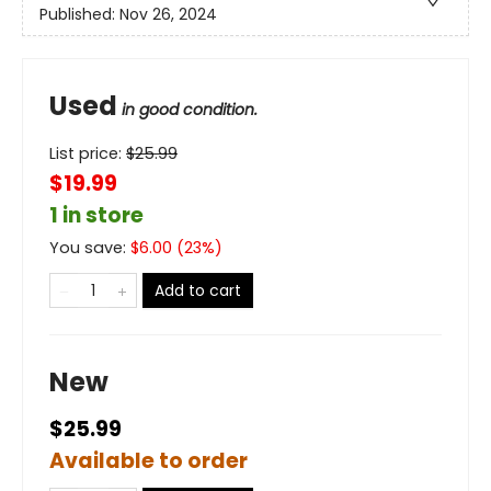
Published:
Nov 26, 2024
Used
in good condition.
List price:
$
25.99
$19.99
1 in store
You save:
$
6.00
(
23
%)
Add to cart
New
$25.99
Available to order