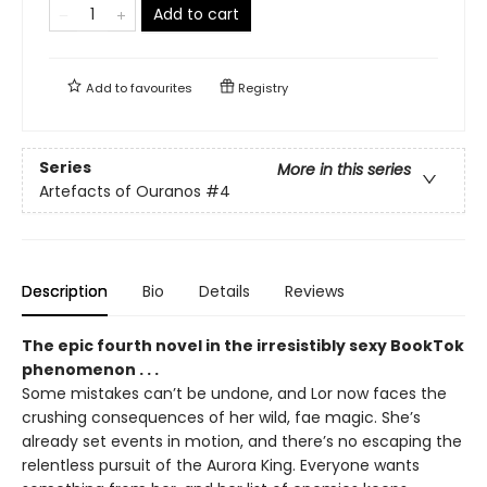
Add to cart
Add to
favourites
Registry
Series
More in this series
Artefacts of Ouranos
#4
Description
Bio
Details
Reviews
The epic fourth novel in the irresistibly sexy BookTok
phenomenon . . .
Some mistakes can’t be undone, and Lor now faces the
crushing consequences of her wild, fae magic. She’s
already set events in motion, and there’s no escaping the
relentless pursuit of the Aurora King. Everyone wants