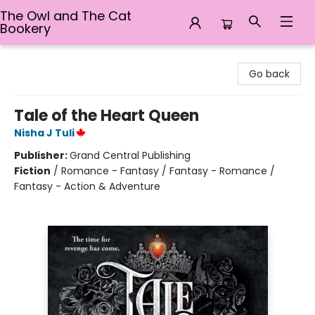
The Owl and The Cat
Bookery
The Owl and The Cat Bookery
Go back
Tale of the Heart Queen
Nisha J Tuli
Publisher:
Grand Central Publishing
Fiction
/
Romance - Fantasy / Fantasy - Romance /
Fantasy - Action & Adventure