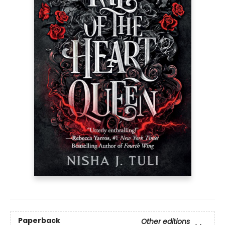
Paperback
Other editions