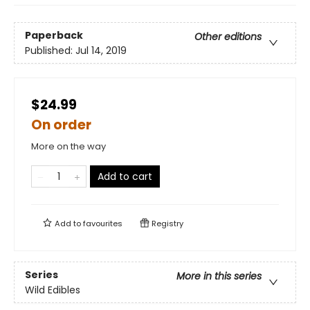
Paperback
Other editions
Published:
Jul 14, 2019
$24.99
On order
More on the way
Add to cart
Add to
favourites
Registry
Series
More in this series
Wild Edibles