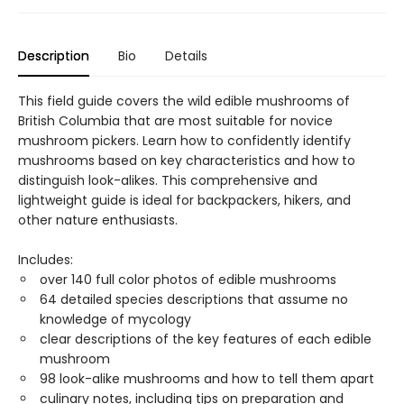
Description
Bio
Details
This field guide covers the wild edible mushrooms of
British Columbia that are most suitable for novice
mushroom pickers. Learn how to confidently identify
mushrooms based on key characteristics and how to
distinguish look-alikes. This comprehensive and
lightweight guide is ideal for backpackers, hikers, and
other nature enthusiasts.
Includes:
over 140 full color photos of edible mushrooms
64 detailed species descriptions that assume no
knowledge of mycology
clear descriptions of the key features of each edible
mushroom
98 look-alike mushrooms and how to tell them apart
culinary notes, including tips on preparation and