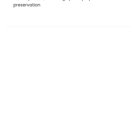
preservation