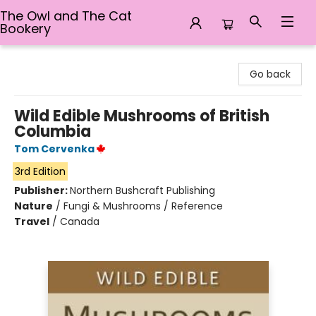
The Owl and The Cat
Bookery
The Owl and The Cat Bookery
Go back
Wild Edible Mushrooms of British
Columbia
Tom Cervenka
3rd Edition
Publisher:
Northern Bushcraft Publishing
Nature
/
Fungi & Mushrooms / Reference
Travel
/
Canada