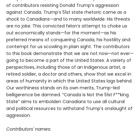
of contributors resisting Donald Trump’s aggression
against Canada. Trump’s 51st state rhetoric came as a
shock to Canadians—and to many worldwide. His threats
are no joke. This convicted felon’s attempt to choke us
out economically stands—for the moment—as his
preferred means of conquering Canada, his hostility and
contempt for us scowling in plain sight. The contributors
to this book demonstrate that we are not now—not ever—
going to become a part of the United States. A variety of
perspectives, including those of an Indigenous artist, a
retired soldier, a doctor and others, show that we excel in
areas of humanity in which the United States lags behind.
Our worthiness stands on its own merits, Trump-led
belligerence be damned. “Canada Is Not the 51st F**king
State” aims to embolden Canadians to use all cultural
and political resources to withstand Trump’s onslaught of
aggression.
Contributors' names: