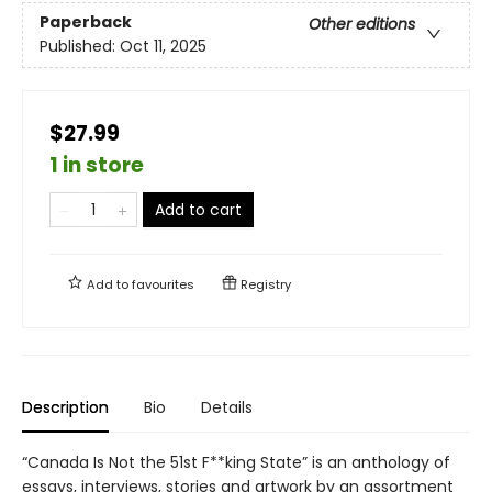
Paperback
Other editions
Published:
Oct 11, 2025
$27.99
1 in store
Add to cart
Add to
favourites
Registry
Description
Bio
Details
“Canada Is Not the 51st F**king State” is an anthology of
essays, interviews, stories and artwork by an assortment