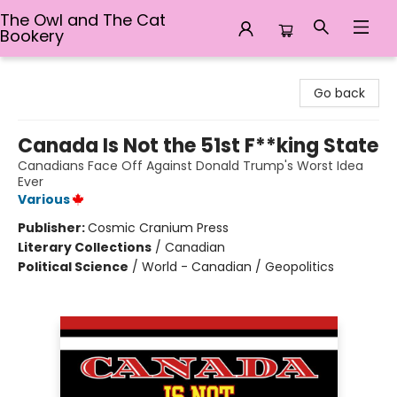
The Owl and The Cat
Bookery
The Owl and The Cat Bookery
Go back
Canada Is Not the 51st F**king State
Canadians Face Off Against Donald Trump's Worst Idea
Ever
Various
Publisher:
Cosmic Cranium Press
Literary Collections
/
Canadian
Political Science
/
World - Canadian / Geopolitics