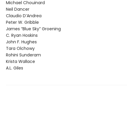
Michael Chouinard
Neil Dancer
Claudio D’Andrea
Peter W. Gribble
James “Blue Sky” Groening
C. Ryan Hoskins
John F. Hughes
Tara Olchowy
Rohini Sunderam
Krista Wallace
A.L. Giles