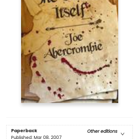
Paperback
Other editions
Published:
Mar 08, 2007