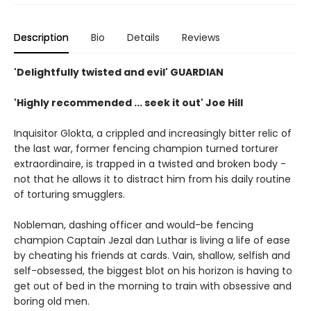
Description
Bio
Details
Reviews
'Delightfully twisted and evil' GUARDIAN
'Highly recommended ... seek it out' Joe Hill
Inquisitor Glokta, a crippled and increasingly bitter relic of
the last war, former fencing champion turned torturer
extraordinaire, is trapped in a twisted and broken body -
not that he allows it to distract him from his daily routine
of torturing smugglers.
Nobleman, dashing officer and would-be fencing
champion Captain Jezal dan Luthar is living a life of ease
by cheating his friends at cards. Vain, shallow, selfish and
self-obsessed, the biggest blot on his horizon is having to
get out of bed in the morning to train with obsessive and
boring old men.