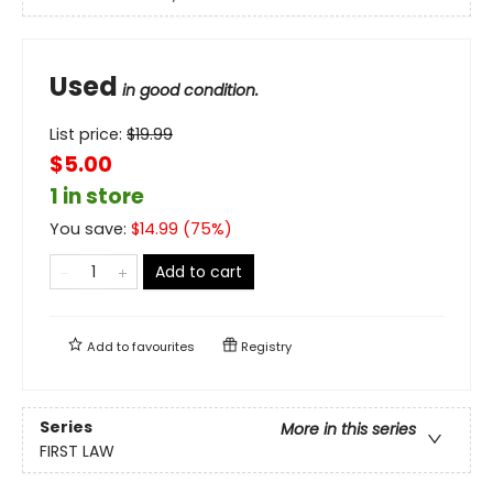
Used
in good condition.
List price:
$
19.99
$5.00
1 in store
You save:
$
14.99
(
75
%)
Add to cart
Add to
favourites
Registry
Series
More in this series
FIRST LAW