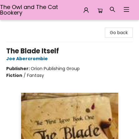
The Owl and The Cat
Bookery
The Owl and The Cat Bookery
Go back
The Blade Itself
Joe Abercrombie
Publisher:
Orion Publishing Group
Fiction
/
Fantasy