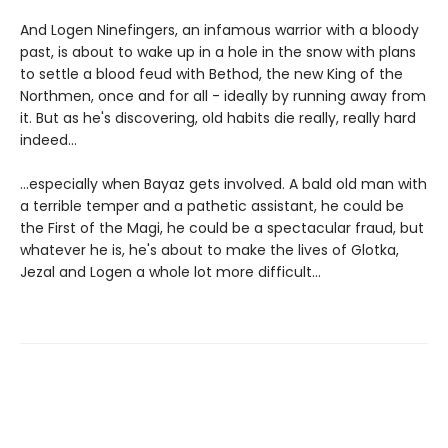
And Logen Ninefingers, an infamous warrior with a bloody
past, is about to wake up in a hole in the snow with plans
to settle a blood feud with Bethod, the new King of the
Northmen, once and for all - ideally by running away from
it. But as he's discovering, old habits die really, really hard
indeed...
...especially when Bayaz gets involved. A bald old man with
a terrible temper and a pathetic assistant, he could be
the First of the Magi, he could be a spectacular fraud, but
whatever he is, he's about to make the lives of Glotka,
Jezal and Logen a whole lot more difficult...