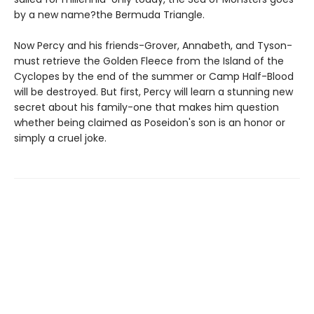
by a new name?the Bermuda Triangle.
Now Percy and his friends-Grover, Annabeth, and Tyson-
must retrieve the Golden Fleece from the Island of the
Cyclopes by the end of the summer or Camp Half-Blood
will be destroyed. But first, Percy will learn a stunning new
secret about his family-one that makes him question
whether being claimed as Poseidon's son is an honor or
simply a cruel joke.