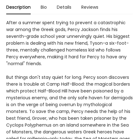
Description
Bio
Details
Reviews
After a summer spent trying to prevent a catastrophic
war among the Greek gods, Percy Jackson finds his
seventh-grade school year unnervingly quiet. His biggest
problem is dealing with his new friend, Tyson-a six-foot-
three, mentally challenged homeless kid who follows
Percy everywhere, making it hard for Percy to have any
"normal" friends.
But things don't stay quiet for long. Percy soon discovers
there is trouble at Camp Half-Blood: the magical borders
which protect Half-Blood Hill have been poisoned by a
mysterious enemy, and the only safe haven for demigods
is on the verge of being overrun by mythological
monsters. To save the camp, Percy needs the help of his
best friend, Grover, who has been taken prisoner by the
Cyclops Polyphemus on an island somewhere in the Sea
of Monsters, the dangerous waters Greek heroes have
sailed for millennia-only today, the Sea of Monsters goes