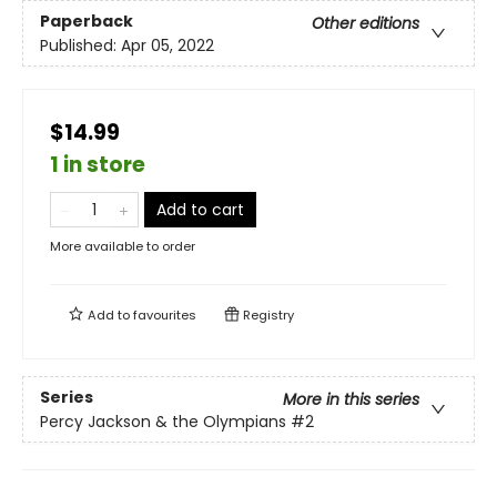
Paperback
Other editions
Published:
Apr 05, 2022
$14.99
1 in store
Add to cart
More available to order
Add to
favourites
Registry
Series
More in this series
Percy Jackson & the Olympians
#2