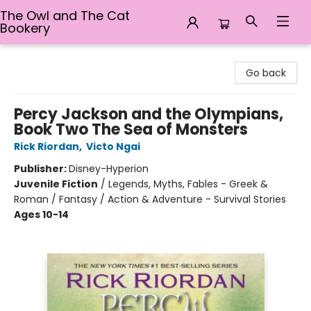
The Owl and The Cat
Bookery
The Owl and The Cat Bookery
Go back
Percy Jackson and the Olympians,
Book Two The Sea of Monsters
Rick Riordan
,
Victo Ngai
Publisher:
Disney-Hyperion
Juvenile Fiction
/
Legends, Myths, Fables - Greek &
Roman / Fantasy / Action & Adventure - Survival Stories
Ages 10-14