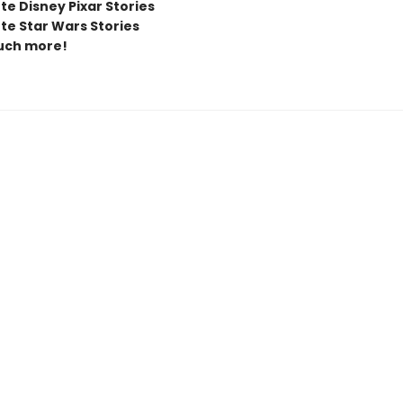
te Disney Pixar Stories
te Star Wars Stories
uch more!