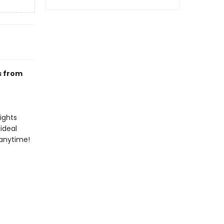
s from
ights
ideal
 anytime!