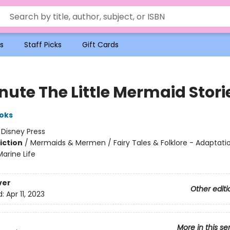
s
Staff Picks
Gift Cards
nute The Little Mermaid Stori
oks
:
Disney Press
iction
/
Mermaids & Mermen / Fairy Tales & Folklore - Adaptatio
arine Life
ver
Other editi
d:
Apr 11, 2023
More in this se