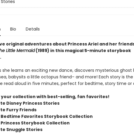
 Stories
n
Bio
Details
ve original adventures about Princess Ariel and her friend
he Little Mermaid
(1989) in this magical 5-minute storybook
.
as she learns an exciting new dance, discovers mysterious ghost l
ea, babysits a little octopus friend– and more! Each story is the 
e read aloud in five minutes, perfect for bedtime, story time or
our collection with best-selling, fan favorites!
te Disney Princess Stories
te Furry Friends
 Bedtime Favorites Storybook Collection
 Princess Storybook Collection
te Snuggle Stories