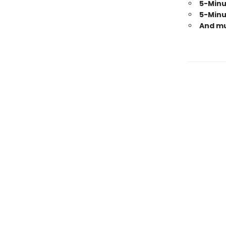
5-Minu
5-Minu
And m