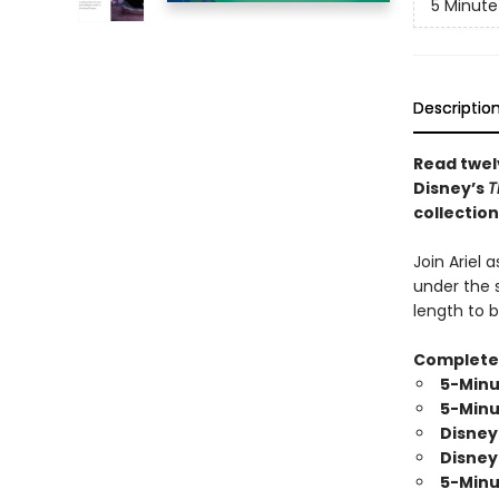
5 Minute
Descriptio
Read twel
Disney’s
T
collection
Join Ariel 
under the s
length to b
Complete y
5-Minu
5-Minu
Disney
Disney
5-Minu