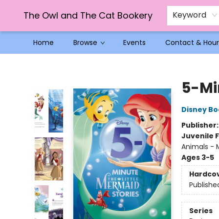
The Owl and The Cat Bookery
Keyword
Home
Browse
Events
Contact & Hour
The Owl and The Cat Bookery
5-Mi
Disney Bo
Publisher
Juvenile F
Animals - M
Ages 3-5
Hardco
Publishe
Series