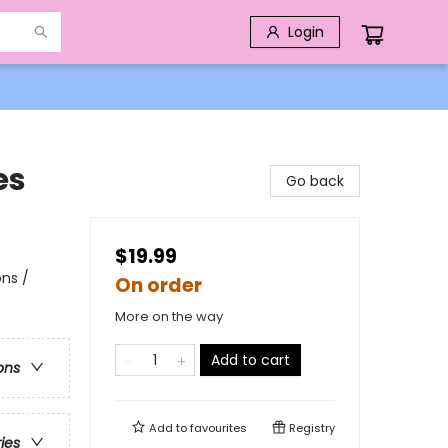
Login
es
Go back
$19.99
ns /
On order
More on the way
Add to cart
ons
Add to
favourites
Registry
ries