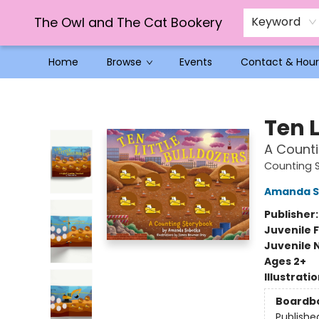
The Owl and The Cat Bookery
Keyword
Home
Browse
Events
Contact & Hour
The Owl and The Cat Bookery
Ten L
A Count
Counting 
Amanda S
Publisher
Juvenile F
Juvenile 
Ages 2+
Illustrati
Boardb
Publishe