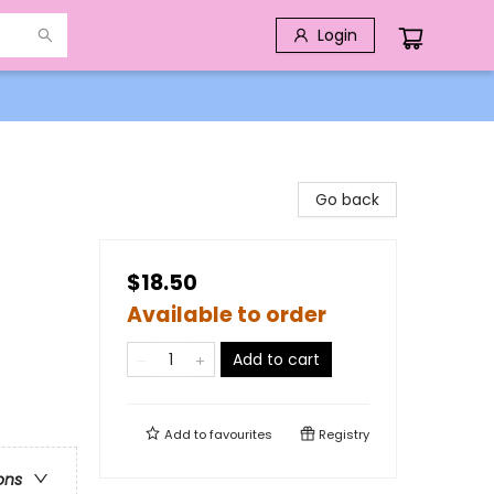
Login
Go back
$18.50
Available to order
Add to cart
Add to
favourites
Registry
ons