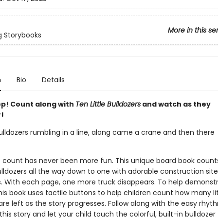
More in this se
g Storybooks
n
Bio
Details
p! Count along with
Ten Little Bulldozers
and watch as they
!
bulldozers rumbling in a line, along came a crane and then there
o count has never been more fun. This unique board book count
bulldozers all the way down to one with adorable construction site
ons. With each page, one more truck disappears. To help demonstr
is book uses tactile buttons to help children count how many lit
are left as the story progresses. Follow along with the easy rhy
his story and let your child touch the colorful, built-in bulldozer