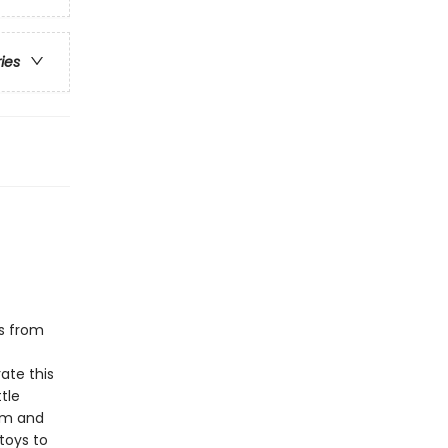
ries
s from
ate this
tle
thm and
 toys to