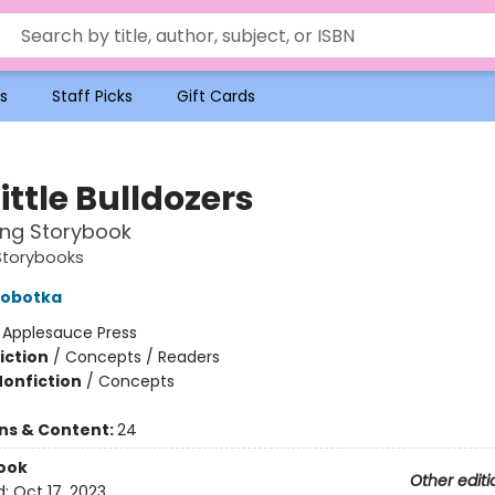
s
Staff Picks
Gift Cards
ittle Bulldozers
ing Storybook
Storybooks
obotka
:
Applesauce Press
iction
/
Concepts / Readers
Nonfiction
/
Concepts
ons & Content:
24
ook
Other editi
d:
Oct 17, 2023