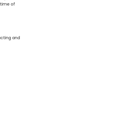
etime of
acting and