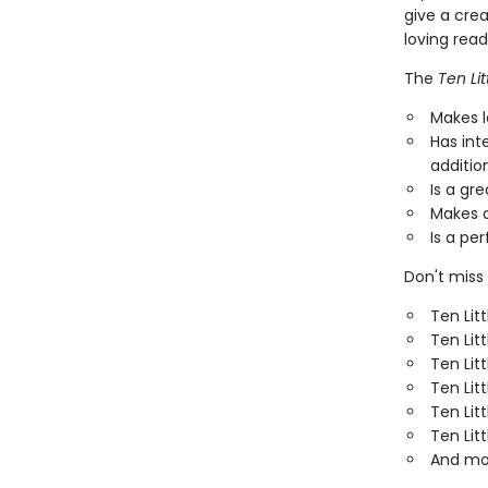
give a cre
loving rea
The
Ten Lit
Makes l
Has int
additio
Is a gr
Makes a
Is a per
Don't miss 
Ten Lit
Ten Lit
Ten Lit
Ten Lit
Ten Lit
Ten Litt
And mo