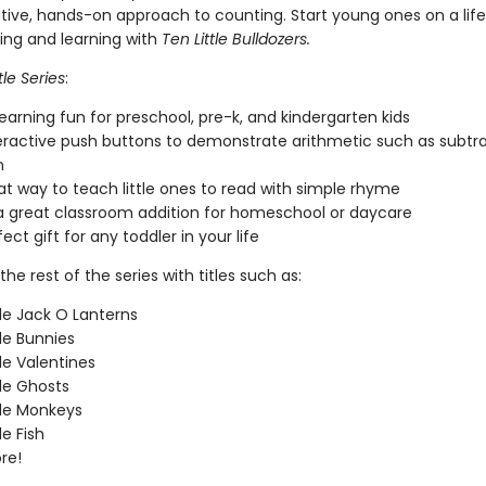
ative, hands-on approach to counting. Start young ones on a lif
ding and learning with
Ten Little Bulldozers.
tle Series
:
earning fun for preschool, pre-k, and kindergarten kids
eractive push buttons to demonstrate arithmetic such as subtr
n
eat way to teach little ones to read with simple rhyme
 great classroom addition for homeschool or daycare
fect gift for any toddler in your life
the rest of the series with titles such as:
tle Jack O Lanterns
tle Bunnies
tle Valentines
tle Ghosts
tle Monkeys
le Fish
re!