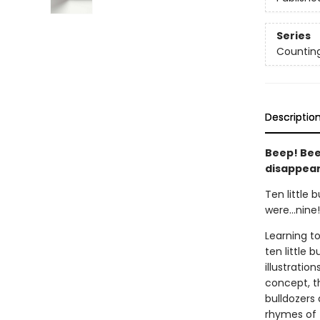
Series
Countin
Descriptio
Beep! Bee
disappear
Ten little 
were...nine!
Learning t
ten little 
illustrati
concept, th
bulldozers 
rhymes of t