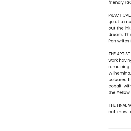
friendly FS
PRACTICAL,
go at a mo
out the ink
dream. The
Pen writes 
THE ARTIST
work havin
remaining v
Wilhemina,
coloured th
cobalt, wit
the Yellow
THE FINAL 
not know to