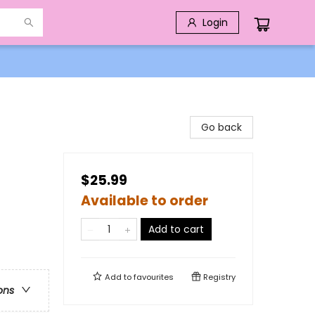
Login
Go back
$25.99
Available to order
Add to cart
Add to
favourites
Registry
ons