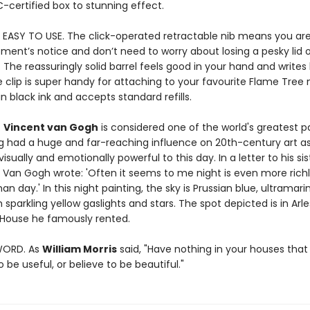
C-certified box to stunning effect.
 EASY TO USE. The click-operated retractable nib means you are
ment’s notice and don’t need to worry about losing a pesky lid o
. The reassuringly solid barrel feels good in your hand and writes 
 clip is super handy for attaching to your favourite Flame Tree
in black ink and accepts standard refills.
.
Vincent van Gogh
is considered one of the world's greatest pa
g had a huge and far-reaching influence on 20th-century art as
isually and emotionally powerful to this day. In a letter to his sis
 Van Gogh wrote: 'Often it seems to me night is even more rich
an day.' In this night painting, the sky is Prussian blue, ultramar
h sparkling yellow gaslights and stars. The spot depicted is in Arle
 House he famously rented.
WORD. As
William Morris
said, "Have nothing in your houses that
 be useful, or believe to be beautiful."