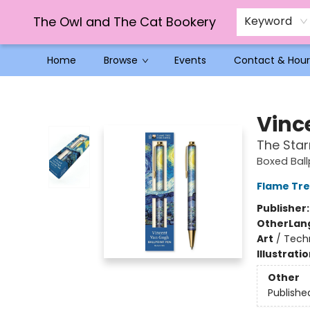
The Owl and The Cat Bookery
Keyword
Home
Browse
Events
Contact & Hour
The Owl and The Cat Bookery
Vinc
The Star
Boxed Ball
Flame Tre
Publisher
Other
Lan
Art
/
Techn
Illustrati
Other
Publishe