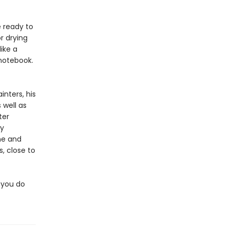
 ready to
r drying
like a
 notebook.
inters, his
 well as
ter
ly
ine and
s, close to
 you do