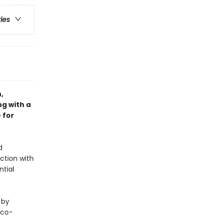
ries
,
ng with a
 for
d
ction with
ntial
 by
eco-