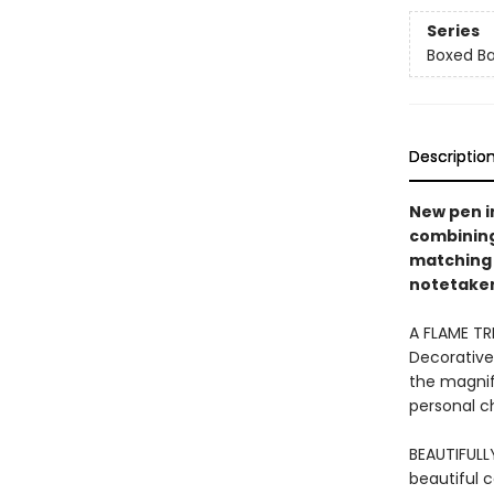
Series
Boxed Ba
Descriptio
New pen i
combining 
matching 
notetakers
A FLAME TR
Decorative
the magnifi
personal ch
BEAUTIFULL
beautiful 