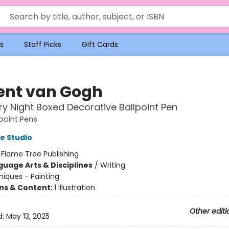
s
Staff Picks
Gift Cards
ent van Gogh
ry Night Boxed Decorative Ballpoint Pen
point Pens
e Studio
:
Flame Tree Publishing
guage Arts & Disciplines
/
Writing
iques - Painting
ons & Content:
1 illustration
Other editi
d:
May 13, 2025