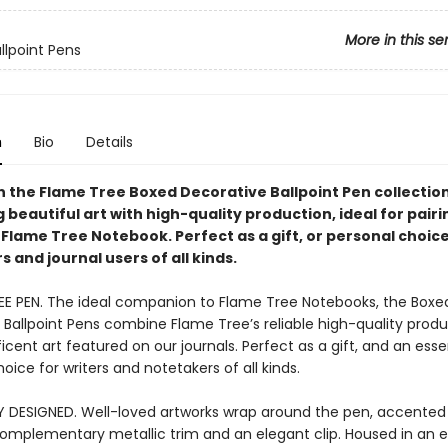
More in this se
llpoint Pens
n
Bio
Details
n the Flame Tree Boxed Decorative Ballpoint Pen collection
beautiful art with high-quality production, ideal for pairi
Flame Tree Notebook. Perfect as a gift, or personal choice
 and journal users of all kinds.
EE PEN. The ideal companion to Flame Tree Notebooks, the Boxe
 Ballpoint Pens combine Flame Tree’s reliable high-quality produ
cent art featured on our journals. Perfect as a gift, and an esse
oice for writers and notetakers of all kinds.
Y DESIGNED. Well-loved artworks wrap around the pen, accented
complementary metallic trim and an elegant clip. Housed in an 