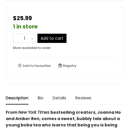
$25.99
1 in store
Add to cart
More available to order
Add to
favourites
Registry
Description
Bio
Details
Reviews
From
New York Times
bestselling creators, Joanna Ho
and Amber Ren, comes a sweet, bubbly tale about a
young boba tea who learns that being you is being