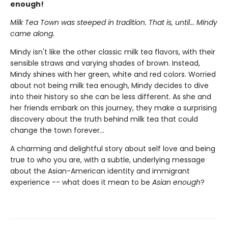
enough!
Milk Tea Town was steeped in tradition. That is, until... Mindy
came along.
Mindy isn't like the other classic milk tea flavors, with their
sensible straws and varying shades of brown. Instead,
Mindy shines with her green, white and red colors. Worried
about not being milk tea enough, Mindy decides to dive
into their history so she can be less different. As she and
her friends embark on this journey, they make a surprising
discovery about the truth behind milk tea that could
change the town forever...
A charming and delightful story about self love and being
true to who you are, with a subtle, underlying message
about the Asian-American identity and immigrant
experience -- what does it mean to be
Asian enough
?