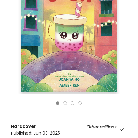
Hardcover
Other editions
Published:
Jun 03, 2025