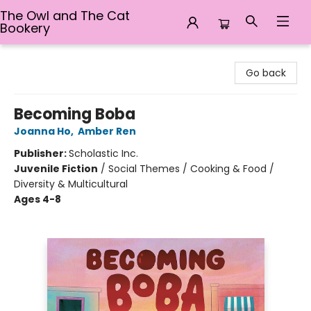
The Owl and The Cat
Bookery
The Owl and The Cat Bookery
Go back
Becoming Boba
Joanna Ho
,
Amber Ren
Publisher:
Scholastic Inc.
Juvenile Fiction
/
Social Themes / Cooking & Food /
Diversity & Multicultural
Ages 4-8