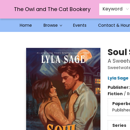
The Owl and The Cat Bookery
Keyword
Home
Browse
Events
Contact & Hour
The Owl and The Cat Bookery
Soul
A Sweet
Sweetwate
Lyla Sage
Publisher
Fiction
/
R
Paperb
Publishe
Series