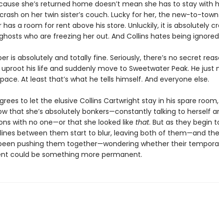
ecause she’s returned home doesn’t mean she has to stay with 
crash on her twin sister’s couch. Lucky for her, the new-to-town
 has a room for rent above his store. Unluckily, it is absolutely c
ghosts who are freezing her out. And Collins hates being ignored
r is absolutely and totally fine. Seriously, there’s no secret re
 uproot his life and suddenly move to Sweetwater Peak. He just
ace. At least that’s what he tells himself. And everyone else.
ees to let the elusive Collins Cartwright stay in his spare room,
ow that she’s absolutely bonkers—constantly talking to herself 
ons with no one—or that she looked like
that
. But as they begin t
e lines between them start to blur, leaving both of them—and th
been pushing them together—wondering whether their tempora
nt could be something more permanent.