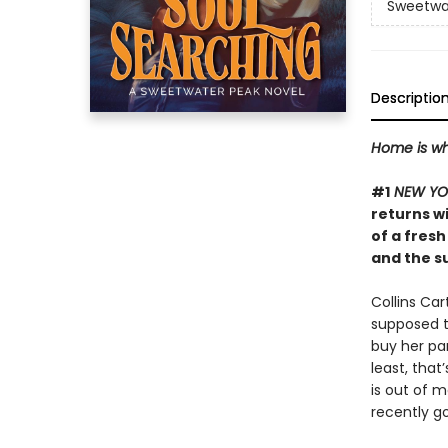
Sweetwa
Descriptio
Home is wh
#1
NEW YO
returns w
of a fresh
and the s
Collins Ca
supposed to
buy her pa
least, that
is out of 
recently go