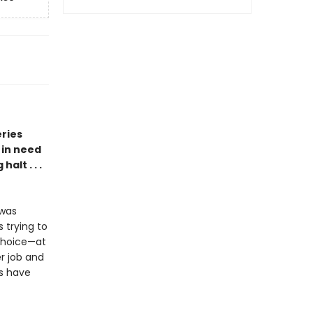
eries
 in need
alt . . .
 was
 trying to
choice—at
er job and
s have