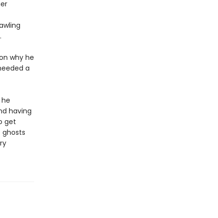
her
rawling
.
ason why he
 needed a
 he
and having
o get
e ghosts
ry