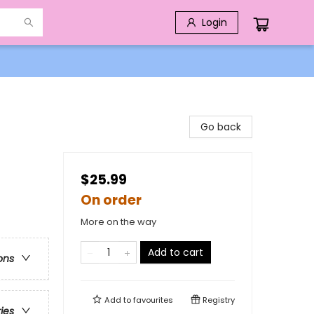
Login
Go back
$25.99
On order
More on the way
Add to cart
ons
Add to
favourites
Registry
ries