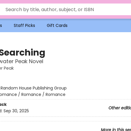
s
Staff Picks
Gift Cards
 Searching
water Peak Novel
r Peak
:
Random House Publishing Group
omance / Romance / Romance
ack
Other editi
d:
Sep 30, 2025
More in this se