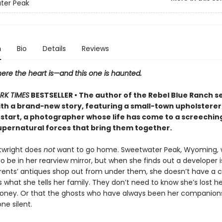
ter Peak
n
Bio
Details
Reviews
ere the heart is—and this one is haunted.
RK TIMES
BESTSELLER • The author of the Rebel Blue Ranch s
ith a brand-new story, featuring a small-town upholsterer
 start, a photographer whose life has come to a screeching h
upernatural forces that bring them together.
rtwright does
not
want to go home. Sweetwater Peak, Wyoming,
 be in her rearview mirror, but when she finds out a developer is
rents’ antiques shop out from under them, she doesn’t have a 
’s what she tells her family. They don’t need to know she’s lost h
money. Or that the ghosts who have always been her companion
ne silent.