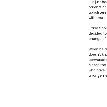
But just b
parents or 
upholsterer
with more 
Brady Coope
decided to
change of p
When he agr
doesn’t kn
conversati
closer, th
who have 
arrangeme