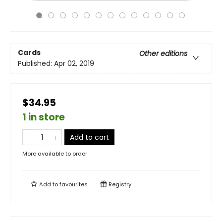
Cards
Other editions
Published:
Apr 02, 2019
$34.95
1 in store
Add to cart
More available to order
Add to
favourites
Registry