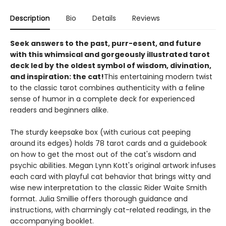
Description
Bio
Details
Reviews
Seek answers to the past, purr-esent, and future
with this whimsical and gorgeously illustrated tarot
deck led by the oldest symbol of wisdom, divination,
and inspiration: the cat!
This entertaining modern twist
to the classic tarot combines authenticity with a feline
sense of humor in a complete deck for experienced
readers and beginners alike.
The sturdy keepsake box (with curious cat peeping
around its edges) holds 78 tarot cards and a guidebook
on how to get the most out of the cat's wisdom and
psychic abilities. Megan Lynn Kott's original artwork infuses
each card with playful cat behavior that brings witty and
wise new interpretation to the classic Rider Waite Smith
format. Julia Smillie offers thorough guidance and
instructions, with charmingly cat-related readings, in the
accompanying booklet.