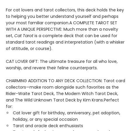
For cat lovers and tarot collectors, this deck holds the key
to helping you better understand yourself and perhaps
your most familiar companion.A COMPLETE TAROT SET
WITH A UNIQUE PERSPECTIVE: Much more than a novelty
set,
Cat Tarot
is a complete deck that can be used for
standard tarot readings and interpretation (with a whisker
of attitude, or course).
CAT LOVER GIFT: The ultimate treasure for all who love,
worship, and revere their feline counterparts.
CHARMING ADDITION TO ANY DECK COLLECTION: Tarot card
collectors—make room alongside such favorites as the
Rider-Waite Tarot Deck, The Modern Witch Tarot Deck,
and The Wild Unknown Tarot Deck by Kim Krans.Perfect
for:
Cat lover gift for birthday, anniversary, pet adoption,
holiday, or any special occasion
Tarot and oracle deck enthusiasts