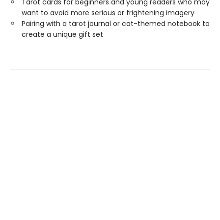
Tarot cards for beginners and young readers who may
want to avoid more serious or frightening imagery
Pairing with a tarot journal or cat-themed notebook to
create a unique gift set