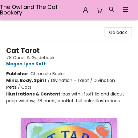
The Owl and The Cat
Bookery
The Owl and The Cat Bookery
Go back
Cat Tarot
78 Cards & Guidebook
Megan Lynn Kott
Publisher:
Chronicle Books
Mind, Body, Spirit
/
Divination - Tarot / Divination
Pets
/
Cats
Illustrations & Content:
box with liftoff lid and diecut
peep window, 78 cards, booklet, full color illustrations