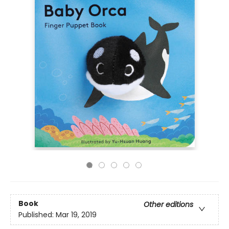
Book
Other editions
Published:
Mar 19, 2019