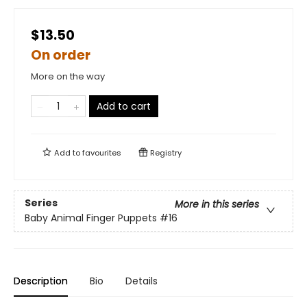
$13.50
On order
More on the way
Add to cart
Add to
favourites
Registry
Series
More in this series
Baby Animal Finger Puppets
#16
Description
Bio
Details