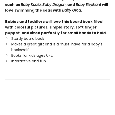
such as
Baby Koala
,
Baby Dragon
, and
Baby Elephant
will
love swimming the seas with
Baby Orca
.
Babies and toddlers will love this board book filed
with colorful pictures, simple story, soft finger
puppet, and sized perfectly for small hands to hold.
Sturdy board book
Makes a great gift and is a must-have for a baby's
bookshelf
Books for kids ages 0-2
Interactive and fun