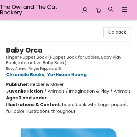
The Owl and The Cat
Bookery
The Owl and The Cat Bookery
Go back
Baby Orca
Finger Puppet Book (Puppet Book for Babies, Baby Play
Book, Interactive Baby Book)
Baby Animal Finger Puppets #16
Chronicle Books
,
Yu-Hsuan Huang
Publisher:
Becker & Mayer
Juvenile Fiction
/
Animals / Imagination & Play / Animals
Ages 3 and under
Illustrations & Content:
board book with finger puppet,
full color illustrations throughout