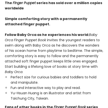
The
Finger Puppet
series has sold over a million copies
worldwide
Simple comforting story with a permanently
attached finger puppet.
Follow Baby Orca as he experiences his world:
Baby
Orca Finger Puppet Book
invites the youngest readers to
swim along with Baby Orca as he discovers the wonders
of his ocean home from playtime to bedtime. The simple,
comforting story is easy to follow and the permanently
attached soft finger puppet keeps little ones engaged.
Start building a lifelong love of books at story time with
Baby Orca
.
Perfect size for curious babies and toddlers to hold
and manipulate.
Fun and interactive way to play and read.
Yu-Hsuan Huang is an illustrator and artist from
Taichung City, Taiwan.
Fans of other books in the
Finger Puppet Book
series