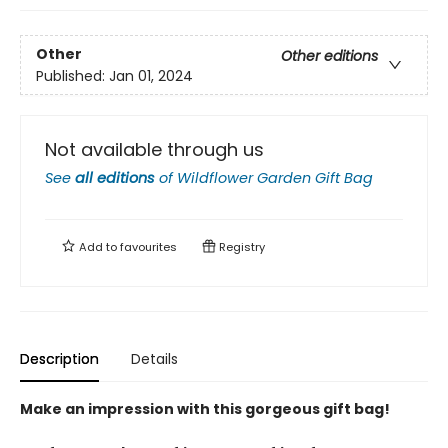
Other
Other editions
Published:
Jan 01, 2024
Not available through us
See
all editions
of
Wildflower Garden Gift Bag
Add to
favourites
Registry
Description
Details
Make an impression with this gorgeous gift bag!