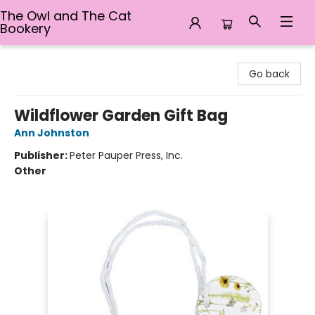
The Owl and The Cat
Bookery
The Owl and The Cat Bookery
Go back
Wildflower Garden Gift Bag
Ann Johnston
Publisher:
Peter Pauper Press, Inc.
Other