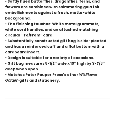
• Softly hued butterflies, dragonflies, ferns, and
flowers are combined with shimmering gold foil
embellishments against a fresh, matte-white
background.
• The finishing touches: White metal grommets,
white cord handles, and an attached matching
circular ''To/From'' card.
• Substantially constructed gift bag is side-pleated
and has a reinforced cuff and a flat bottom with a
cardboard insert.
• Design is suitable for a variety of occasions.
• Gift bag measures 8-1/2'' wide x 10'' high by 3-7/8''
deep when open.
• Matches Peter Pauper Press's other
Wildflower
Garden
gifts and stationery.