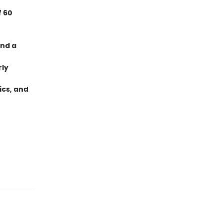
f 60
and a
rly
ics, and