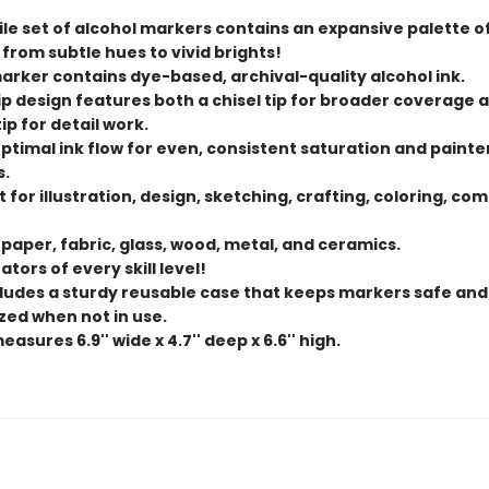
ile set of alcohol markers contains an expansive palette o
 from subtle hues to vivid brights!
arker contains dye-based, archival-quality alcohol ink.
ip design features both a chisel tip for broader coverage 
ip for detail work.
ptimal ink flow for even, consistent saturation and painte
s.
 for illustration, design, sketching, crafting, coloring, com
 paper, fabric, glass, wood, metal, and ceramics.
ators of every skill level!
cludes a sturdy reusable case that keeps markers safe and
zed when not in use.
asures 6.9'' wide x 4.7'' deep x 6.6'' high.