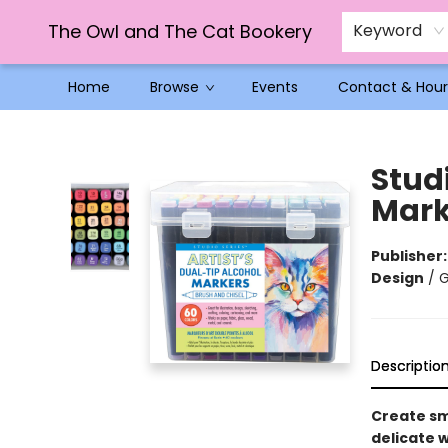
The Owl and The Cat Bookery
Keyword
Home
Browse
Events
Contact & Hour
The Owl and The Cat Bookery
Studi
Marke
Publisher
Design
/
G
Descriptio
Create sm
delicate 