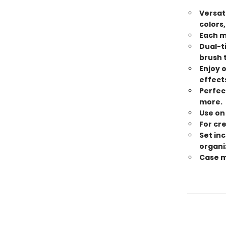
Versat
colors,
Each m
Dual-t
brush t
Enjoy o
effect
Perfect
more.
Use on
For cre
Set in
organi
Case me