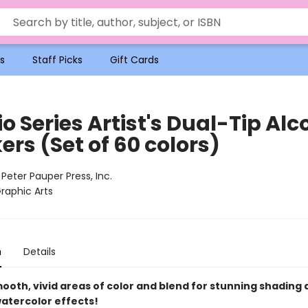
s
Staff Picks
Gift Cards
o Series Artist's Dual-Tip Alc
rs (Set of 60 colors)
:
Peter Pauper Press, Inc.
raphic Arts
n
Details
ooth, vivid areas of color and blend for stunning shading
watercolor effects!