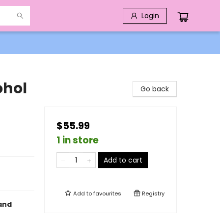
Login
ohol
Go back
$55.99
1 in store
Add to cart
Add to
favourites
Registry
 and