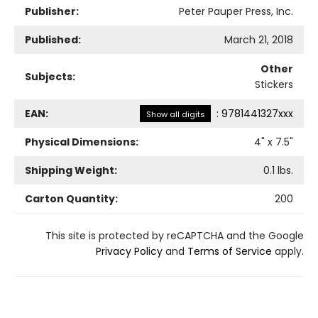
Publisher:
Peter Pauper Press, Inc.
Published:
March 21, 2018
Other
Subjects:
Stickers
EAN:
:
9781441327xxx
Show all digits
Physical Dimensions:
4
" x
7.5
"
Shipping Weight:
0.1
lbs.
Carton Quantity:
200
This site is protected by reCAPTCHA and the Google
Privacy Policy
and
Terms of Service
apply.