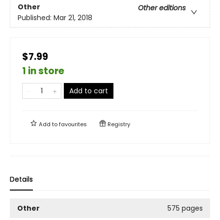
Other
Other editions
Published:
Mar 21, 2018
$7.99
1 in store
Add to cart
Add to
favourites
Registry
Details
Other
575 pages