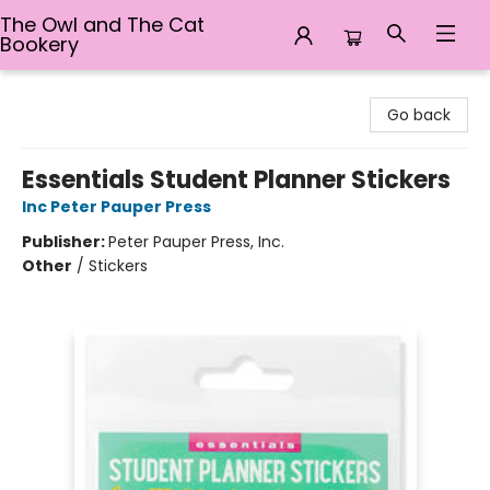
The Owl and The Cat
Bookery
The Owl and The Cat Bookery
Go back
Essentials Student Planner Stickers
Inc Peter Pauper Press
Publisher:
Peter Pauper Press, Inc.
Other
/
Stickers