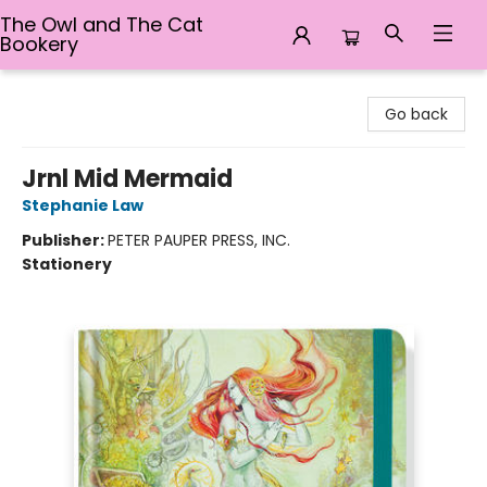
The Owl and The Cat
Bookery
The Owl and The Cat Bookery
Go back
Jrnl Mid Mermaid
Stephanie Law
Publisher:
PETER PAUPER PRESS, INC.
Stationery