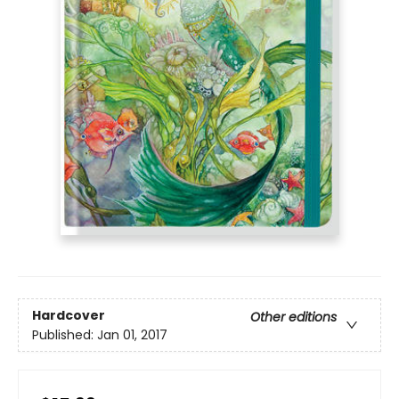
Hardcover
Other editions
Published:
Jan 01, 2017