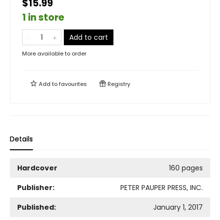
$15.99
1 in store
Add to cart
More available to order
Add to
favourites
Registry
Details
Hardcover
160 pages
Publisher:
PETER PAUPER PRESS, INC.
Published:
January 1, 2017