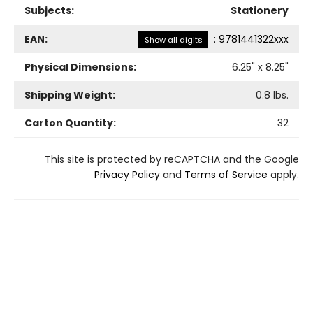
Subjects:
Stationery
EAN:
:
9781441322xxx
Show all digits
Physical Dimensions:
6.25
" x
8.25
"
Shipping Weight:
0.8
lbs.
Carton Quantity:
32
This site is protected by reCAPTCHA and the Google
Privacy Policy
and
Terms of Service
apply.