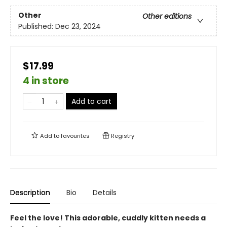
Other
Other editions
Published:
Dec 23, 2024
$17.99
4 in store
Add to cart
Add to
favourites
Registry
Description
Bio
Details
Feel the love! This adorable, cuddly kitten needs a