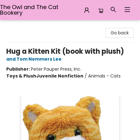
The Owl and The Cat
Bookery
The Owl and The Cat Bookery
Go back
Hug a Kitten Kit (book with plush)
and Tom Nemmers Lee
Publisher:
Peter Pauper Press, Inc.
Toys & Plush
Juvenile Nonfiction
/
Animals - Cats