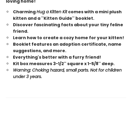
loving home!
Charming
Hug a Kitten Kit
comes with a mini plush
kitten and a ''Kitten Guide'' booklet.
Discover fascinating facts about your tiny feline
friend.
Learn how to create a cozy home for your kitten!
Booklet features an adoption certificate, name
suggestions, and more.
Everything's better with a furry friend!
Kit box measures 3-1/2'' square x 1-5/8'' deep.
Warning: Choking hazard, small parts. Not for children
under 3 years.