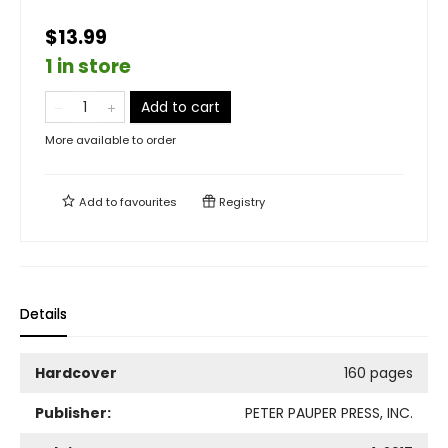
$13.99
1 in store
Add to cart
More available to order
Add to
favourites
Registry
Details
Hardcover
160 pages
Publisher:
PETER PAUPER PRESS, INC.