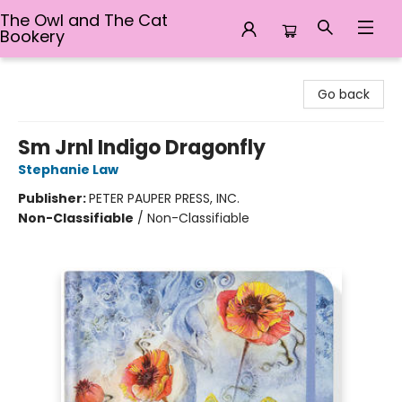
The Owl and The Cat
Bookery
The Owl and The Cat Bookery
Go back
Sm Jrnl Indigo Dragonfly
Stephanie Law
Publisher:
PETER PAUPER PRESS, INC.
Non-Classifiable
/
Non-Classifiable