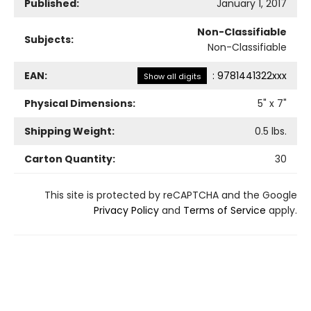
Published:
January 1, 2017
Non-Classifiable
Subjects:
Non-Classifiable
EAN:
:
9781441322xxx
Show all digits
Physical Dimensions:
5
" x
7
"
Shipping Weight:
0.5
lbs.
Carton Quantity:
30
This site is protected by reCAPTCHA and the Google
Privacy Policy
and
Terms of Service
apply.