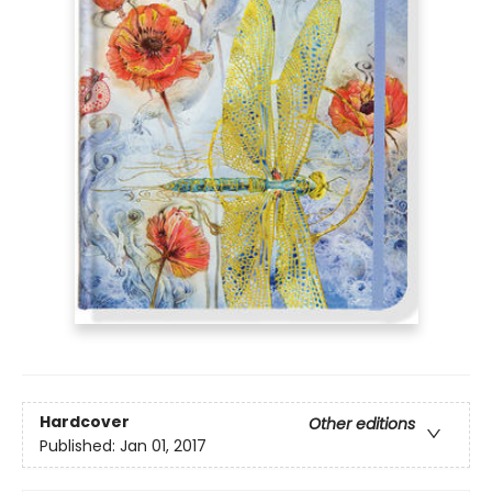
Hardcover
Other editions
Published:
Jan 01, 2017