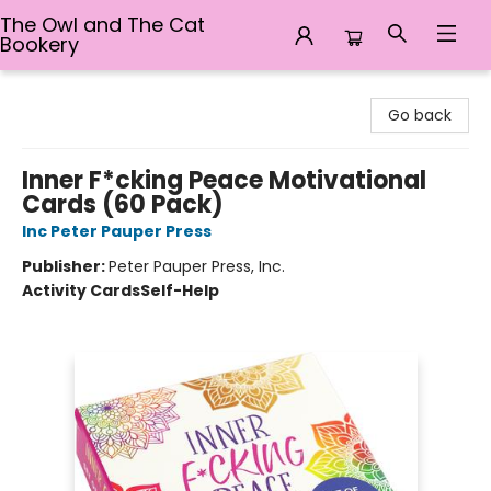
The Owl and The Cat
Bookery
The Owl and The Cat Bookery
Go back
Inner F*cking Peace Motivational
Cards (60 Pack)
Inc Peter Pauper Press
Publisher:
Peter Pauper Press, Inc.
Activity Cards
Self-Help