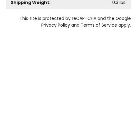
Shipping Weight:
0.3
lbs.
This site is protected by reCAPTCHA and the Google
Privacy Policy
and
Terms of Service
apply.