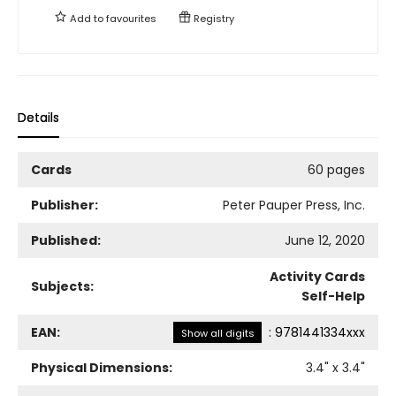
Add to
favourites
Registry
Details
Cards
60 pages
Publisher:
Peter Pauper Press, Inc.
Published:
June 12, 2020
Activity Cards
Subjects:
Self-Help
EAN:
:
9781441334xxx
Show all digits
Physical Dimensions:
3.4
" x
3.4
"