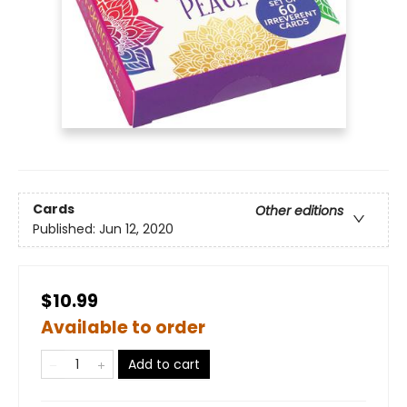
Cards
Other editions
Published:
Jun 12, 2020
$10.99
Available to order
Add to cart