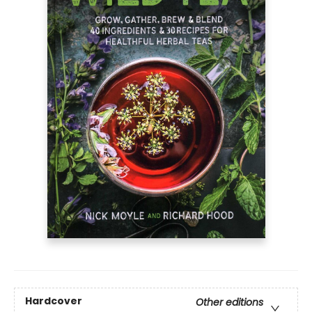
Hardcover
Other editions