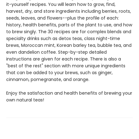
it-yourself recipes. You will learn how to grow, find,
harvest, dry, and store ingredients including berries, roots,
seeds, leaves, and flowers--plus the profile of each:
history, health benefits, parts of the plant to use, and how
to brew singly. The 30 recipes are for complex blends and
specialty drinks such as detox teas, class night-time
brews, Moroccan mint, Korean barley tea, bubble tea, and
even dandelion coffee. Step-by-step detailed
instructions are given for each recipe. There is also a
"best of the rest" section with more unique ingredients
that can be added to your brews, such as ginger,
cinnamon, pomegranate, and orange.
Enjoy the satisfaction and health benefits of brewing your
own natural teas!