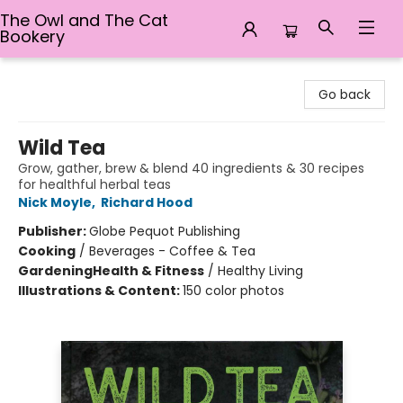
The Owl and The Cat
Bookery
The Owl and The Cat Bookery
Go back
Wild Tea
Grow, gather, brew & blend 40 ingredients & 30 recipes
for healthful herbal teas
Nick Moyle
,
Richard Hood
Publisher:
Globe Pequot Publishing
Cooking
/
Beverages - Coffee & Tea
Gardening
Health & Fitness
/
Healthy Living
Illustrations & Content:
150 color photos