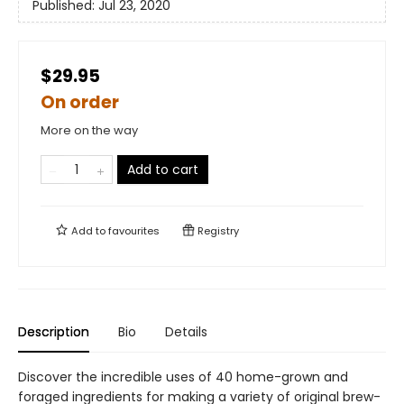
Published:
Jul 23, 2020
$29.95
On order
More on the way
Add to cart
Add to
favourites
Registry
Description
Bio
Details
Discover the incredible uses of 40 home-grown and
foraged ingredients for making a variety of original brew-