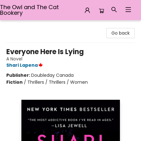
The Owl and The Cat
Bookery
The Owl and The Cat Bookery
Go back
Everyone Here Is Lying
A Novel
Shari Lapena
Publisher:
Doubleday Canada
Fiction
/
Thrillers / Thrillers / Women