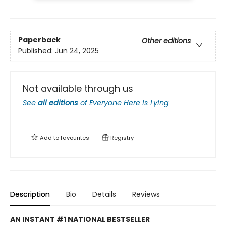
Paperback
Other editions
Published:
Jun 24, 2025
Not available through us
See
all editions
of
Everyone Here Is Lying
Add to
favourites
Registry
Description
Bio
Details
Reviews
AN INSTANT #1 NATIONAL BESTSELLER