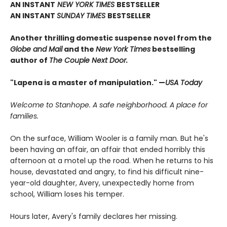
AN INSTANT
NEW YORK TIMES
BESTSELLER
AN INSTANT
SUNDAY TIMES
BESTSELLER
Another thrilling domestic suspense novel from the
Globe and Mail
and the
New York Times
bestselling
author of
The Couple Next Door.
"Lapena is a master of manipulation." —
USA Today
Welcome to Stanhope. A safe neighborhood. A place for
families.
On the surface, William Wooler is a family man. But he's
been having an affair, an affair that ended horribly this
afternoon at a motel up the road. When he returns to his
house, devastated and angry, to find his difficult nine-
year-old daughter, Avery, unexpectedly home from
school, William loses his temper.
Hours later, Avery's family declares her missing.