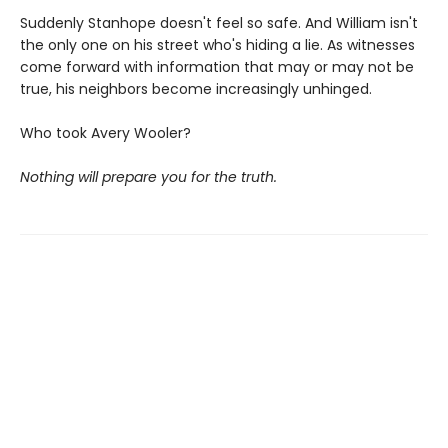
Suddenly Stanhope doesn't feel so safe. And William isn't
the only one on his street who's hiding a lie. As witnesses
come forward with information that may or may not be
true, his neighbors become increasingly unhinged.
Who took Avery Wooler?
Nothing will prepare you for the truth.