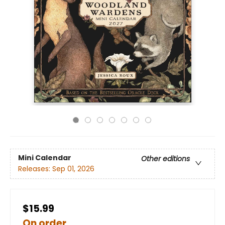
Mini Calendar
Other editions
Releases:
Sep 01, 2026
$15.99
On order