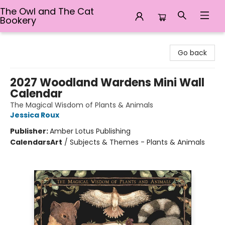
The Owl and The Cat
Bookery
The Owl and The Cat Bookery
Go back
2027 Woodland Wardens Mini Wall
Calendar
The Magical Wisdom of Plants & Animals
Jessica Roux
Publisher:
Amber Lotus Publishing
Calendars
Art
/
Subjects & Themes - Plants & Animals