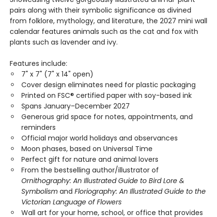
pairs along with their symbolic significance as divined
from folklore, mythology, and literature, the 2027 mini wall
calendar features animals such as the cat and fox with
plants such as lavender and ivy.
Features include:
7" x 7" (7" x 14" open)
Cover design eliminates need for plastic packaging
Printed on FSC® certified paper with soy-based ink
Spans January–December 2027
Generous grid space for notes, appointments, and
reminders
Official major world holidays and observances
Moon phases, based on Universal Time
Perfect gift for nature and animal lovers
From the bestselling author/illustrator of
Ornithography: An Illustrated Guide to Bird Lore &
Symbolism
and
Floriography: An Illustrated Guide to the
Victorian Language of Flowers
Wall art for your home, school, or office that provides