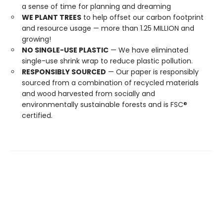
a sense of time for planning and dreaming
WE PLANT TREES
to help offset our carbon footprint
and resource usage — more than 1.25 MILLION and
growing!
NO SINGLE-USE PLASTIC
— We have eliminated
single-use shrink wrap to reduce plastic pollution.
RESPONSIBLY SOURCED
— Our paper is responsibly
sourced from a combination of recycled materials
and wood harvested from socially and
environmentally sustainable forests and is FSC®
certified.