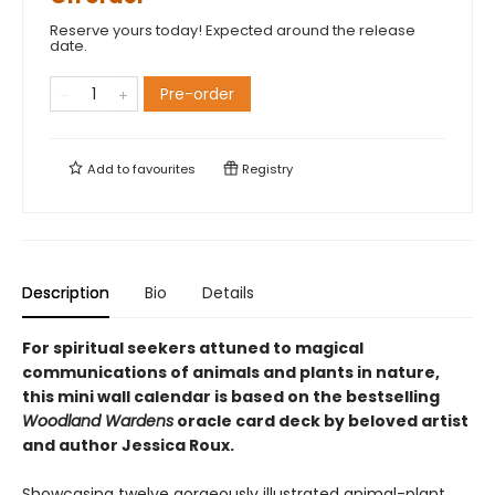
Reserve yours today! Expected around the release
date.
Pre-order
Add to
favourites
Registry
Description
Bio
Details
For spiritual seekers attuned to magical
communications of animals and plants in nature,
this mini wall calendar is based on the bestselling
Woodland Wardens
oracle card deck by beloved artist
and author Jessica Roux.
Showcasing twelve gorgeously illustrated animal-plant