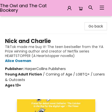
The Owl and The Cat
Bookery
The Owl and The Cat Bookery
Go back
Nick and Charlie
TikTok made me buy it! The teen bestseller from the YA
Prize winning author and creator of Netflix series
HEARTSTOPPER (A Heartstopper novella)
Alice Oseman
Publisher:
HarperCollins Publishers
Young Adult Fiction
/
Coming of Age / LGBTQ+ / Loners
& Outcasts
Ages 13+