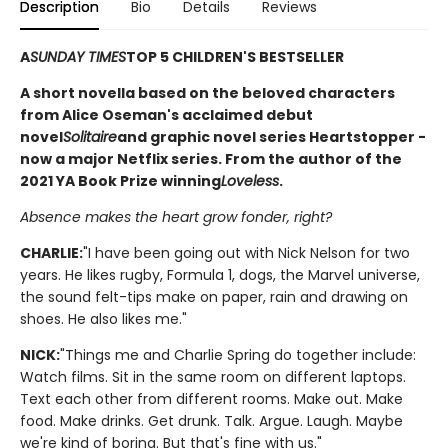
Description
Bio
Details
Reviews
A
SUNDAY TIMES
TOP 5 CHILDREN'S BESTSELLER
A short novella based on the beloved characters
from Alice Oseman's acclaimed debut
novel
Solitaire
and graphic novel series Heartstopper -
now a major Netflix series. From the author of the
2021 YA Book Prize winning
Loveless
.
Absence makes the heart grow fonder, right?
CHARLIE:
"I have been going out with Nick Nelson for two
years. He likes rugby, Formula 1, dogs, the Marvel universe,
the sound felt-tips make on paper, rain and drawing on
shoes. He also likes me."
NICK:
"Things me and Charlie Spring do together include:
Watch films. Sit in the same room on different laptops.
Text each other from different rooms. Make out. Make
food. Make drinks. Get drunk. Talk. Argue. Laugh. Maybe
we're kind of boring. But that's fine with us."