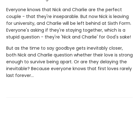
Everyone knows that Nick and Charlie are the perfect
couple - that they're inseparable. But now Nick is leaving
for university, and Charlie will be left behind at Sixth Form.
Everyone's asking if they're staying together, which is a
stupid question - they're 'Nick and Charlie' for God's sake!
But as the time to say goodbye gets inevitably closer,
both Nick and Charlie question whether their love is strong
enough to survive being apart. Or are they delaying the
inevitable? Because everyone knows that first loves rarely
last forever...