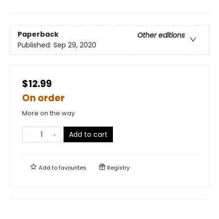
Paperback
Other editions
Published:
Sep 29, 2020
$12.99
On order
More on the way
Add to cart
Add to
favourites
Registry