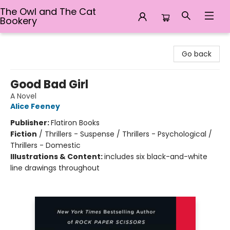
The Owl and The Cat
Bookery
The Owl and The Cat Bookery
Go back
Good Bad Girl
A Novel
Alice Feeney
Publisher:
Flatiron Books
Fiction
/
Thrillers - Suspense / Thrillers - Psychological /
Thrillers - Domestic
Illustrations & Content:
includes six black-and-white
line drawings throughout