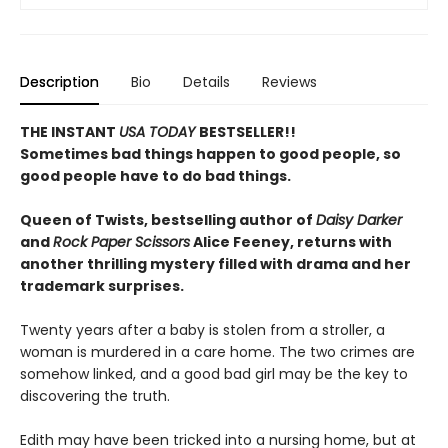
Description
Bio
Details
Reviews
THE INSTANT
USA TODAY
BESTSELLER!!
Sometimes bad things happen to good people, so
good people have to do bad things.
Queen of Twists, bestselling author of
Daisy Darker
and
Rock Paper Scissors
Alice Feeney, returns with
another thrilling mystery filled with drama and her
trademark surprises.
Twenty years after a baby is stolen from a stroller, a
woman is murdered in a care home. The two crimes are
somehow linked, and a good bad girl may be the key to
discovering the truth.
Edith may have been tricked into a nursing home, but at