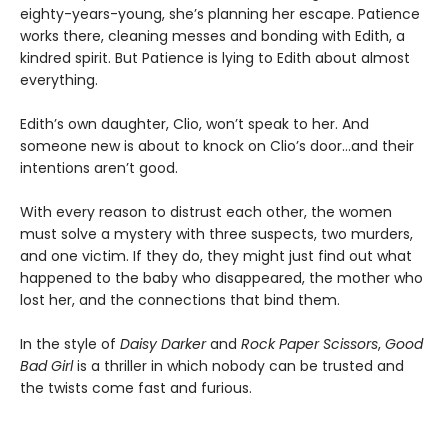
eighty-years-young, she’s planning her escape. Patience
works there, cleaning messes and bonding with Edith, a
kindred spirit. But Patience is lying to Edith about almost
everything.
Edith’s own daughter, Clio, won’t speak to her. And
someone new is about to knock on Clio’s door…and their
intentions aren’t good.
With every reason to distrust each other, the women
must solve a mystery with three suspects, two murders,
and one victim. If they do, they might just find out what
happened to the baby who disappeared, the mother who
lost her, and the connections that bind them.
In the style of
Daisy Darker
and
Rock Paper Scissors
,
Good
Bad Girl
is a thriller in which nobody can be trusted and
the twists come fast and furious.