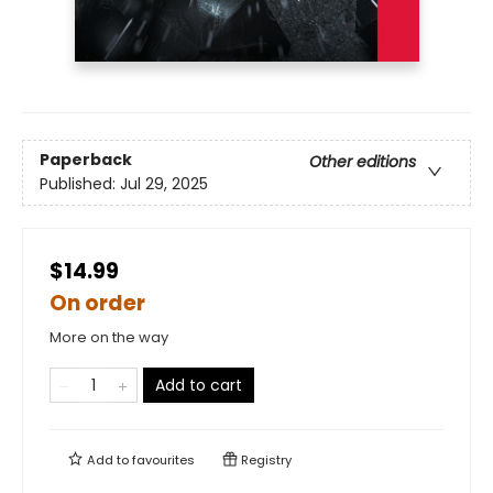
Paperback
Other editions
Published:
Jul 29, 2025
$14.99
On order
More on the way
Add to cart
Add to
favourites
Registry