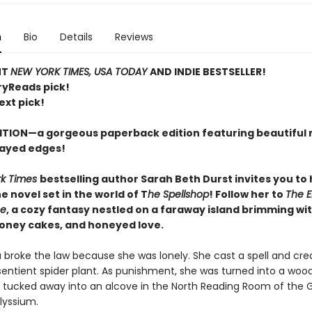
n
Bio
Details
Reviews
NT
NEW YORK TIMES, USA TODAY
AND INDIE BESTSELLER!
ryReads pick!
ext pick!
ITION—a gorgeous paperback edition featuring beautiful 
ayed edges!
rk Times
bestselling author Sarah Beth Durst invites you to
 novel set in the world of T
he Spellshop
! Follow her to
The 
se
, a cozy fantasy nestled on a faraway island brimming wit
honey cakes, and honeyed love.
a broke the law because she was lonely. She cast a spell and cre
sentient spider plant. As punishment, she was turned into a woo
 tucked away into an alcove in the North Reading Room of the 
Alyssium.