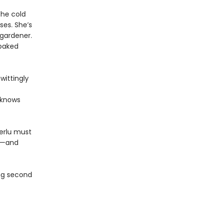
the cold
ses. She’s
 gardener.
 baked
wittingly
 knows
Terlu must
nd—and
ing second