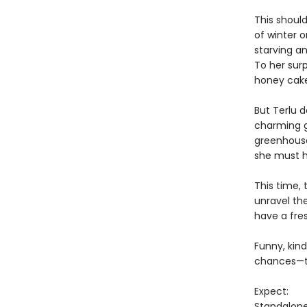
This should
of winter 
starving a
To her surp
honey cakes
But Terlu 
charming g
greenhouse
she must h
This time, 
unravel th
have a fre
Funny, kind
chances—to
Expect:
Standalon