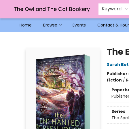
The Owl and The Cat Bookery
Keyword
Home
Browse
Events
Contact & Hour
The Owl and The Cat Bookery
The 
Sarah Bet
Publisher
Fiction
/
R
Paperb
Publishe
Series
The Spel