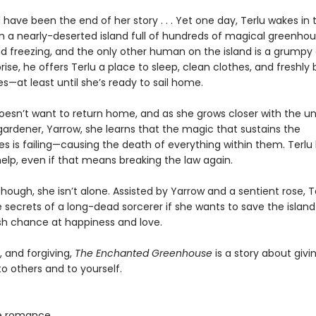
 have been the end of her story . . . Yet one day, Terlu wakes in 
on a nearly-deserted island full of hundreds of magical greenhou
nd freezing, and the only other human on the island is a grumpy
rise, he offers Terlu a place to sleep, clean clothes, and freshly
—at least until she’s ready to sail home.
doesn’t want to return home, and as she grows closer with the un
ardener, Yarrow, she learns that the magic that sustains the
s is failing—causing the death of everything within them. Terlu
elp, even if that means breaking the law again.
though, she isn’t alone. Assisted by Yarrow and a sentient rose, 
e secrets of a long-dead sorcerer if she wants to save the isla
sh chance at happiness and love.
, and forgiving,
The Enchanted Greenhouse
is a story about giv
 others and to yourself.
e romance