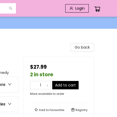
Login
Go back
$27.99
omedy
2 in store
ons
Add to cart
More available to order
ries
Add to
favourites
Registry