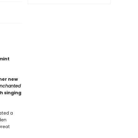
mint
 her new
Enchanted
h singing
ated a
den
Great