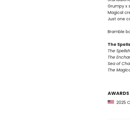
Grumpy x 
Magical cr
Just one c
Bramble bo
The Spell
The Spells
The Encha
Sea of Ch
The Magic
AWARDS
2025 CP