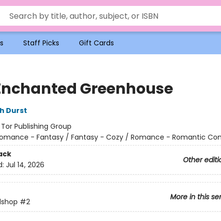
s
Staff Picks
Gift Cards
Enchanted Greenhouse
h Durst
:
Tor Publishing Group
omance - Fantasy / Fantasy - Cozy / Romance - Romantic C
ack
Other editi
d:
Jul 14, 2026
More in this se
lshop
#2