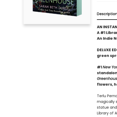
Descriptio
AN INSTA
A #1 Libra
An Indie N
DELUXE ED
green spr
#1
New Yo
standalone
Greenhou
flowers, 
Terlu Pern
magically 
statue and
Library of 