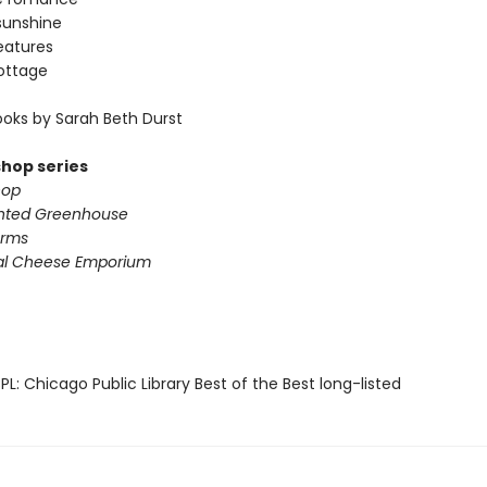
sunshine
eatures
ottage
oks by Sarah Beth Durst
shop series
hop
nted Greenhouse
arms
al Cheese Emporium
L: Chicago Public Library Best of the Best long-listed