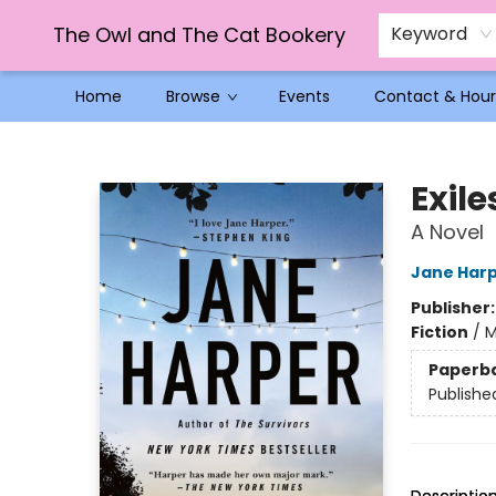
The Owl and The Cat Bookery
Keyword
Home
Browse
Events
Contact & Hour
The Owl and The Cat Bookery
Exile
A Novel
Jane Har
Publisher
Fiction
/
M
Paperb
Publishe