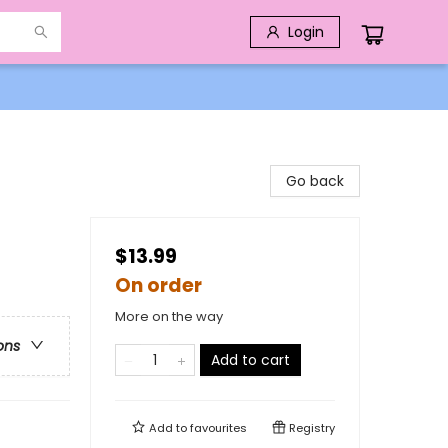
Login
Go back
$13.99
On order
More on the way
ons
Add to cart
Add to
favourites
Registry