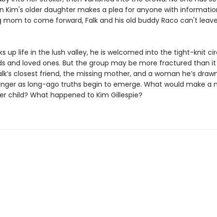
n Kim's older daughter makes a plea for anyone with informati
g mom to come forward, Falk and his old buddy Raco can't leav
ks up life in the lush valley, he is welcomed into the tight-knit cir
nds and loved ones. But the group may be more fractured than i
lk’s closest friend, the missing mother, and a woman he’s drawn
linger as long-ago truths begin to emerge. What would make a
r child? What happened to Kim Gillespie?