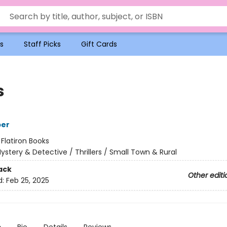
s
Staff Picks
Gift Cards
s
per
:
Flatiron Books
ystery & Detective / Thrillers / Small Town & Rural
ack
Other editi
d:
Feb 25, 2025