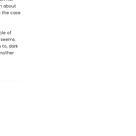
on about
e the case
cle of
t seems.
 to, dark
 mother