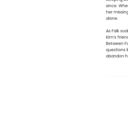
since. Whe
her missin
alone.
As Falk soa
Kim’s frie
Between Fa
questions 
abandon he