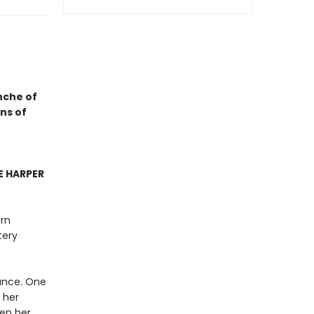
nche of
ns of
 HARPER
ern
tery
ance. One
 her
een her