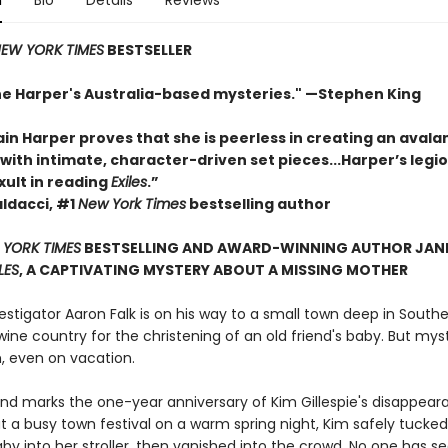
n
Bio
Details
Reviews
EW YORK TIMES
BESTSELLER
ane Harper's Australia-based mysteries." —Stephen King
in Harper proves that she is peerless in creating an avala
ith intimate, character-driven set pieces...Harper’s legio
exult in reading
Exiles
.”
ldacci, #1
New York Times
bestselling author
YORK TIMES
BESTSELLING AND AWARD-WINNING AUTHOR JANE
LES
, A CAPTIVATING MYSTERY ABOUT A MISSING MOTHER
estigator Aaron Falk is on his way to a small town deep in South
wine country for the christening of an old friend's baby. But mys
m, even on vacation.
nd marks the one-year anniversary of Kim Gillespie's disappear
t a busy town festival on a warm spring night, Kim safely tucked
by into her stroller, then vanished into the crowd. No one has s