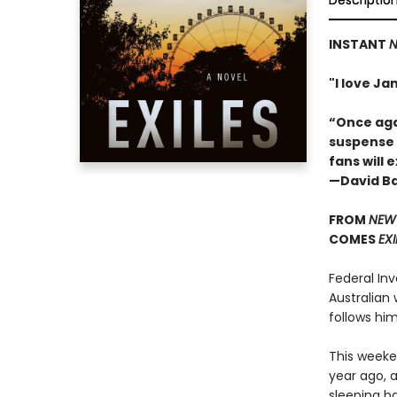
Descriptio
INSTANT
N
"I love J
“Once aga
suspense w
fans will 
—David Ba
FROM
NEW 
COMES
EXI
Federal Inv
Australian 
follows hi
This weeke
year ago, a
sleeping ba