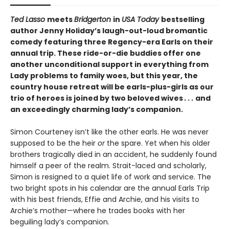
Ted Lasso
meets
Bridgerton
in
USA Today
bestselling
author Jenny Holiday’s laugh-out-loud bromantic
comedy featuring three Regency-era Earls on their
annual trip. These ride-or-die buddies offer one
another unconditional support in everything from
Lady problems to family woes, but this year, the
country house retreat will be earls-plus-girls as our
trio of heroes is joined by two beloved wives
. . .
and
an exceedingly charming lady’s companion.
Simon Courteney isn’t like the other earls. He was never
supposed to be the heir
or
the spare. Yet when his older
brothers tragically died in an accident, he suddenly found
himself a peer of the realm. Strait-laced and scholarly,
Simon is resigned to a quiet life of work and service. The
two bright spots in his calendar are the annual Earls Trip
with his best friends, Effie and Archie, and his visits to
Archie’s mother—where he trades books with her
beguiling lady’s companion.