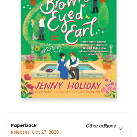
Paperback
Other editions
Releases:
Oct 27, 2026