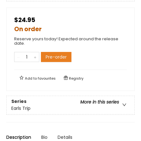
$24.95
On order
Reserve yours today! Expected around the release
date.
Pre-order
Add to
favourites
Registry
Series
More in this series
Earls Trip
Description
Bio
Details