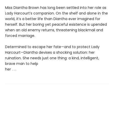
Miss Diantha Brown has long been settled into her role as
Lady Harcourt’s companion. On the shelf and alone in the
world, it’s a better life than Diantha ever imagined for
herself. But her boring yet peaceful existence is upended
when an old enemy returns, threatening blackmail and
forced marriage.
Determined to escape her fate—and to protect Lady
Harcourt—Diantha devises a shocking solution: her
ruination. She needs just one thing: a kind, intelligent,
brave man to help
her . . .