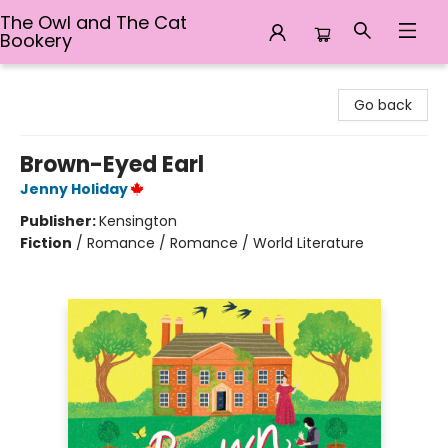
The Owl and The Cat
Bookery
The Owl and The Cat Bookery
Go back
Brown-Eyed Earl
Jenny Holiday
Publisher:
Kensington
Fiction
/
Romance / Romance / World Literature