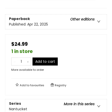
Paperback
Other editions
Published:
Apr 22, 2025
$24.99
1 in store
Add to cart
More available to order
Add to
favourites
Registry
Series
More in this series
Nantucket