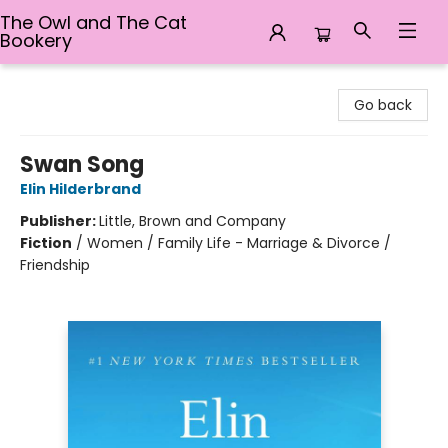
The Owl and The Cat
Bookery
The Owl and The Cat Bookery
Go back
Swan Song
Elin Hilderbrand
Publisher:
Little, Brown and Company
Fiction
/
Women / Family Life - Marriage & Divorce /
Friendship