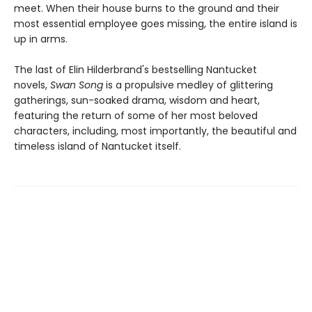
meet. When their house burns to the ground and their
most essential employee goes missing, the entire island is
up in arms.
The last of Elin Hilderbrand's bestselling Nantucket
novels,
Swan Song
is a propulsive medley of glittering
gatherings, sun-soaked drama, wisdom and heart,
featuring the return of some of her most beloved
characters, including, most importantly, the beautiful and
timeless island of Nantucket itself.