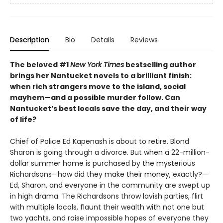
Description
Bio
Details
Reviews
The beloved #1
New York Times
bestselling author
brings her Nantucket novels to a brilliant finish:
when rich strangers move to the island, social
mayhem
—
and a possible murder follow. Can
Nantucket’s best locals save the day, and their way
of life?
Chief of Police Ed Kapenash is about to retire. Blond
Sharon is going through a divorce. But when a 22-million-
dollar summer home is purchased by the mysterious
Richardsons—how did they make their money, exactly?—
Ed, Sharon, and everyone in the community are swept up
in high drama. The Richardsons throw lavish parties, flirt
with multiple locals, flaunt their wealth with not one but
two yachts, and raise impossible hopes of everyone they