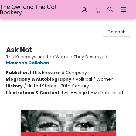
The Owl and The Cat
Bookery
The Owl and The Cat Bookery
Go back
Ask Not
The Kennedys and the Women They Destroyed
Maureen Callahan
Publisher:
Little, Brown and Company
Biography & Autobiography
/
Political / Women
History
/
United States - 20th Century
Illustrations & Content:
two 8-page b-w photo inserts