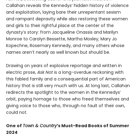
Callahan reveals the Kennedys’ hidden history of violence
and exploitation, laying bare their unrepentant sexism
and rampant depravity while also restoring these women
and girls to their rightful place at the center of the
dynasty’s story: from Jacqueline Onassis and Marilyn
Monroe to Carolyn Bessette, Martha Moxley, Mary Jo
Kopechne, Rosemary Kennedy, and many others whose
names aren’t nearly as well known but should be.
Drawing on years of explosive reportage and written in
electric prose,
Ask Not
is a long-overdue reckoning with
this fabled family and a consequential part of American
history that is still very much with us. At long last, Callahan
redirects the spotlight to the women in the Kennedys’
orbit, paying homage to those who freed themselves and
giving voice to those who, through no fault of their own,
could not.
One of
Town & Country
’s Must-Read Books of Summer
2024