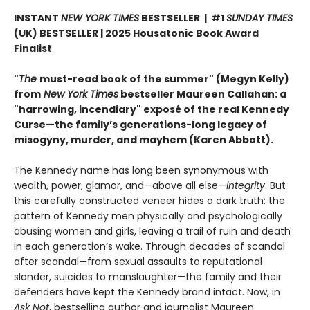
INSTANT
NEW YORK TIMES
BESTSELLER | #1
SUNDAY TIMES
(UK) BESTSELLER | 2025 Housatonic Book Award
Finalist
"
The
must-read book of the summer" (Megyn Kelly)
from
New York Times
bestseller Maureen Callahan: a
"harrowing, incendiary" exposé of the real Kennedy
Curse—the family’s generations-long legacy of
misogyny, murder, and mayhem (Karen Abbott).
The Kennedy name has long been synonymous with
wealth, power, glamor, and—above all else—
integrity
. But
this carefully constructed veneer hides a dark truth: the
pattern of Kennedy men physically and psychologically
abusing women and girls, leaving a trail of ruin and death
in each generation’s wake. Through decades of scandal
after scandal—from sexual assaults to reputational
slander, suicides to manslaughter—the family and their
defenders have kept the Kennedy brand intact. Now, in
Ask Not
, bestselling author and journalist Maureen