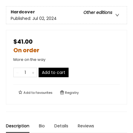
Hardcover
Other editions
Published:
Jul 02, 2024
$41.00
On order
More on the way
Add to cart
Add to
favourites
Registry
Description
Bio
Details
Reviews