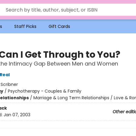
s
Staff Picks
Gift Cards
Can I Get Through to You?
 the Intimacy Gap Between Men and Women
Real
:
Scribner
gy
/
Psychotherapy - Couples & Family
Relationships
/
Marriage & Long Term Relationships / Love & 
ack
Other editi
d:
Jan 07, 2003