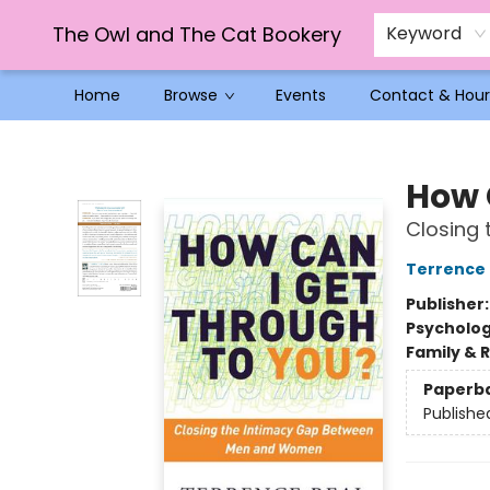
The Owl and The Cat Bookery
Keyword
Home
Browse
Events
Contact & Hour
The Owl and The Cat Bookery
How 
Closing
Terrence 
Publisher
Psycholo
Family & 
Paperb
Publishe