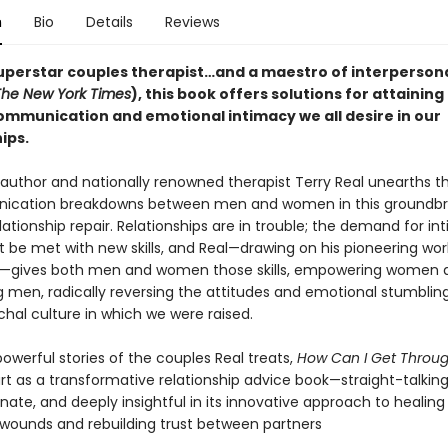
n
Bio
Details
Reviews
uperstar couples therapist…and a maestro of interperson
The New York Times
), this book offers solutions for attaining
ommunication and emotional intimacy we all desire in our
ips.
g author and nationally renowned therapist Terry Real unearths 
ication breakdowns between men and women in this groundbr
lationship repair. Relationships are in trouble; the demand for i
 be met with new skills, and Real—drawing on his pioneering wo
n—gives both men and women those skills, empowering women 
 men, radically reversing the attitudes and emotional stumbling
chal culture in which we were raised.
 powerful stories of the couples Real treats,
How Can I Get Throug
rt as a transformative relationship advice book—straight-talking
ate, and deeply insightful in its innovative approach to healing
wounds and rebuilding trust between partners