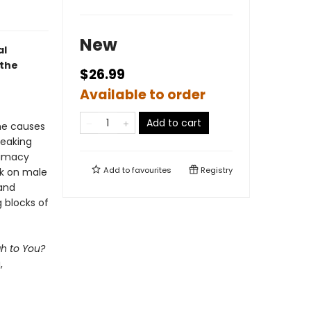
New
al
 the
$26.99
Available to order
Add to cart
the causes
eaking
ntimacy
Add to
favourites
Registry
rk on male
and
 blocks of
h to You?
,