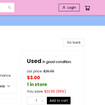
Login
Go back
Used
in good condition.
List price:
$
26.99
Romance
$3.00
1 in store
ons
You save:
$
23.99
(
89
%)
Add to cart