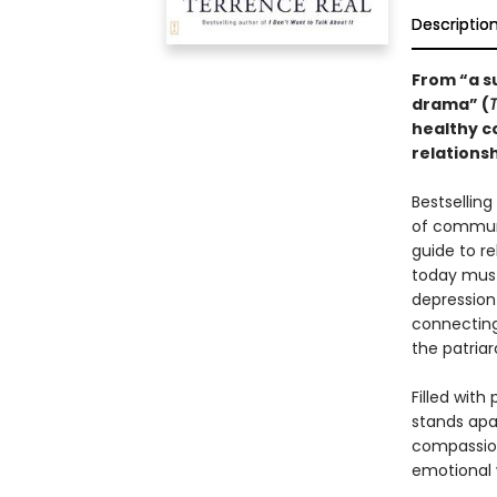
Descriptio
From “a s
drama” (
healthy c
relationsh
Bestsellin
of commun
guide to re
today must
depressio
connecting
the patriar
Filled with
stands apa
compassion
emotional 