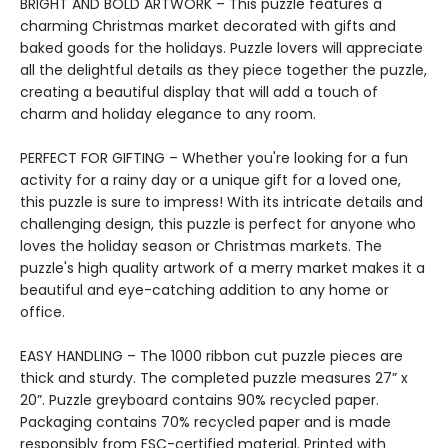
BRIGHT AND BOLD ARTWORK – This puzzle features a
charming Christmas market decorated with gifts and
baked goods for the holidays. Puzzle lovers will appreciate
all the delightful details as they piece together the puzzle,
creating a beautiful display that will add a touch of
charm and holiday elegance to any room.
PERFECT FOR GIFTING – Whether you're looking for a fun
activity for a rainy day or a unique gift for a loved one,
this puzzle is sure to impress! With its intricate details and
challenging design, this puzzle is perfect for anyone who
loves the holiday season or Christmas markets. The
puzzle's high quality artwork of a merry market makes it a
beautiful and eye-catching addition to any home or
office.
EASY HANDLING – The 1000 ribbon cut puzzle pieces are
thick and sturdy. The completed puzzle measures 27” x
20”. Puzzle greyboard contains 90% recycled paper.
Packaging contains 70% recycled paper and is made
responsibly from FSC-certified material. Printed with