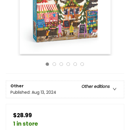
Other
Other editions
Published:
Aug 13, 2024
$28.99
1 in store