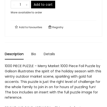
Add to cart
More available to order
Add to
favourites
Registry
Description
Bio
Details
1000 PIECE PUZZLE – Merry Market 1000 Piece Foil Puzzle by
Galison illustrates the spirit of the holiday season with this
wintry outdoor market scene, sparkling with gold foil
accents. This puzzle is just the right level of challenge for
the whole family to join in on for hours of puzzling fun!
The box includes an insert with the full puzzle image for
reference.