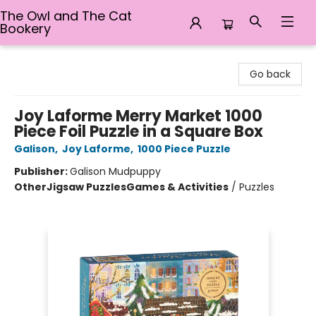
The Owl and The Cat
Bookery
The Owl and The Cat Bookery
Go back
Joy Laforme Merry Market 1000
Piece Foil Puzzle in a Square Box
Galison
,
Joy Laforme
,
1000 Piece Puzzle
Publisher:
Galison Mudpuppy
Other
Jigsaw Puzzles
Games & Activities
/
Puzzles