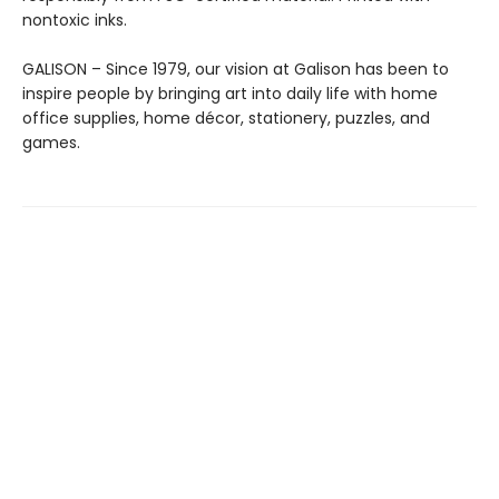
nontoxic inks.
GALISON – Since 1979, our vision at Galison has been to
inspire people by bringing art into daily life with home
office supplies, home décor, stationery, puzzles, and
games.