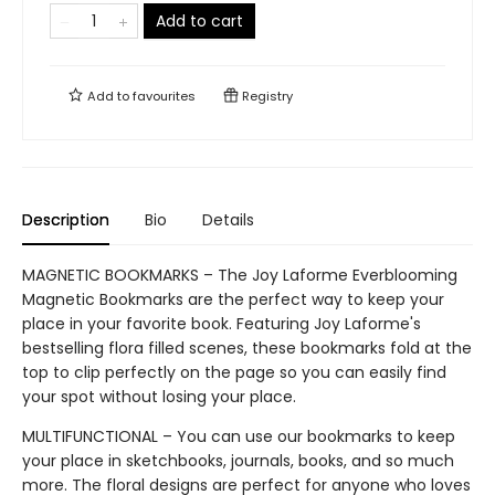
Add to cart
Add to
favourites
Registry
Description
Bio
Details
MAGNETIC BOOKMARKS – The Joy Laforme Everblooming
Magnetic Bookmarks are the perfect way to keep your
place in your favorite book. Featuring Joy Laforme's
bestselling flora filled scenes, these bookmarks fold at the
top to clip perfectly on the page so you can easily find
your spot without losing your place.
MULTIFUNCTIONAL – You can use our bookmarks to keep
your place in sketchbooks, journals, books, and so much
more. The floral designs are perfect for anyone who loves