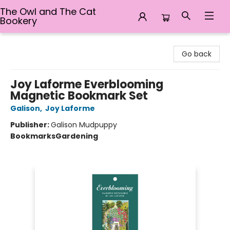
The Owl and The Cat
Bookery
The Owl and The Cat Bookery
Go back
Joy Laforme Everblooming
Magnetic Bookmark Set
Galison
,
Joy Laforme
Publisher:
Galison Mudpuppy
Bookmarks
Gardening