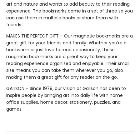
art and nature and wants to add beauty to their reading
experience. The bookmarks come in a set of three so you
can use them in multiple books or share them with
friends!
MAKES THE PERFECT GIFT – Our magnetic bookmarks are a
great gift for your friends and family! Whether you're a
bookworm or just love to read occasionally, these
magnetic bookmarks are a great way to keep your
reading experience organized and enjoyable. Their small
size means you can take them wherever you go, also
making them a great gift for any reader on the go.
GALISON – Since 1979, our vision at Galison has been to
inspire people by bringing art into daily life with home
office supplies, home décor, stationery, puzzles, and
games.