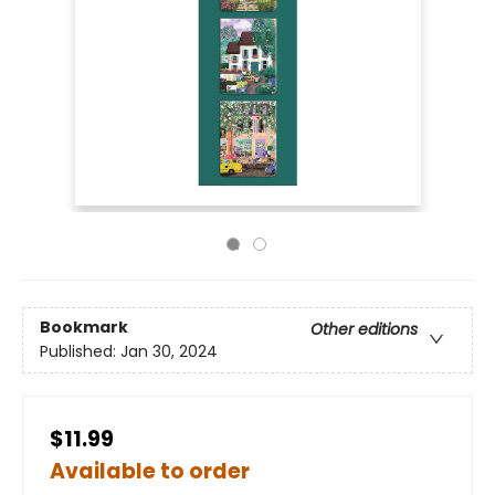
Bookmark
Other editions
Published:
Jan 30, 2024
$11.99
Available to order