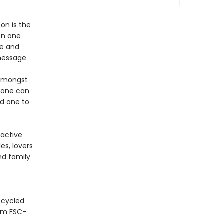
on is the
on one
le and
message.
 amongst
, one can
ed one to
ractive
es, lovers
nd family
ecycled
rom FSC-