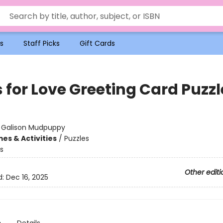
s
Staff Picks
Gift Cards
 for Love Greeting Card Puzzl
:
Galison Mudpuppy
es & Activities
/
Puzzles
s
Other editi
d:
Dec 16, 2025