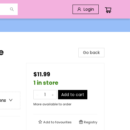
Login
e
Go back
$11.99
1 in store
Add to cart
ons
More available to order
Add to
favourites
Registry