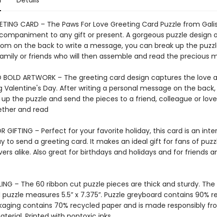
n
Details
ETING CARD – The Paws For Love Greeting Card Puzzle from Galis
companiment to any gift or present. A gorgeous puzzle design 
oom on the back to write a message, you can break up the puzz
 family or friends who will then assemble and read the precious 
 BOLD ARTWORK – The greeting card design captures the love
g Valentine's Day. After writing a personal message on the back
 up the puzzle and send the pieces to a friend, colleague or lov
ether and read
 GIFTING – Perfect for your favorite holiday, this card is an inte
 to send a greeting card. It makes an ideal gift for fans of puzzl
ers alike. Also great for birthdays and holidays and for friends a
ING – The 60 ribbon cut puzzle pieces are thick and sturdy. The
puzzle measures 5.5” x 7.375”. Puzzle greyboard contains 90% r
kaging contains 70% recycled paper and is made responsibly f
aterial. Printed with nontoxic inks.