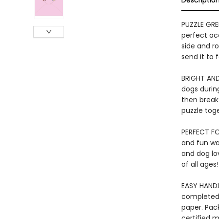
Descriptio
PUZZLE GRE
perfect ac
side and r
send it to
BRIGHT AND
dogs durin
then break
puzzle tog
PERFECT FOR
and fun way
and dog lov
of all ages!
EASY HANDL
completed 
paper. Pac
certified m