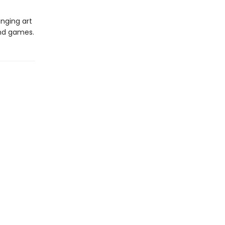
inging art
and games.