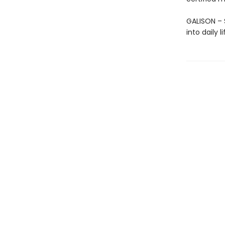
GALISON – S
into daily 