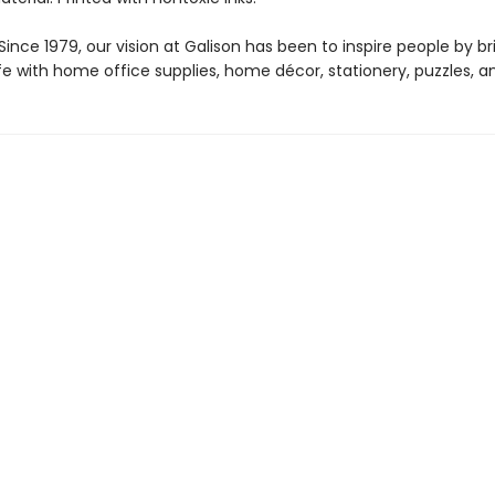
ince 1979, our vision at Galison has been to inspire people by br
life with home office supplies, home décor, stationery, puzzles, 