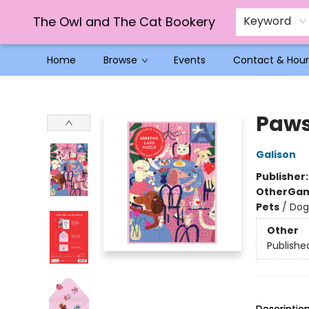
The Owl and The Cat Bookery
Keyword
Home
Browse
Events
Contact & Hour
The Owl and The Cat Bookery
Paws
Galison
Publisher
Other
Gam
Pets
/
Dog
Other
Publishe