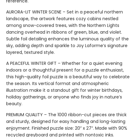
reference.
AURORA-LIT WINTER SCENE – Set in a peaceful northern
landscape, the artwork features cozy cabins nestled
among snow-covered trees, with the Northern Lights
dancing overhead in ribbons of green, blue, and violet.
Subtle foil detailing enhances the luminous quality of the
sky, adding depth and sparkle to Joy Laforme’s signature
layered, textured style.
A PEACEFUL WINTER GIFT – Whether for a quiet evening
indoors or a thoughtful present for a puzzle enthusiast,
this high-quality foil puzzle is a beautiful way to celebrate
the season. Its vertical format and atmospheric
illustration make it a standout gift for winter birthdays,
holiday gatherings, or anyone who finds joy in nature’s
beauty.
PREMIUM QUALITY – The 1000 ribbon-cut pieces are thick
and sturdy, designed for easy handling and long-lasting
enjoyment. Finished puzzle size: 20” x 27”. Made with 90%
recycled greyboard and printed with nontoxic inks.