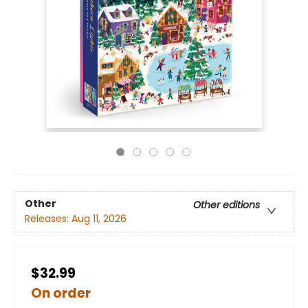
Other
Other editions
Releases:
Aug 11, 2026
$32.99
On order