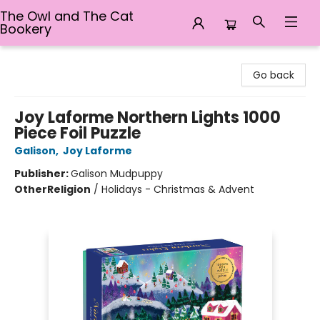
The Owl and The Cat
Bookery
The Owl and The Cat Bookery
Go back
Joy Laforme Northern Lights 1000
Piece Foil Puzzle
Galison
,
Joy Laforme
Publisher:
Galison Mudpuppy
Other
Religion
/
Holidays - Christmas & Advent