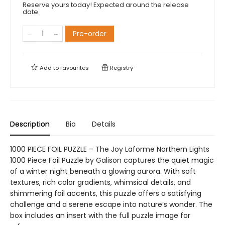
Reserve yours today! Expected around the release
date.
Pre-order
Add to
favourites
Registry
Description
Bio
Details
1000 PIECE FOIL PUZZLE – The Joy Laforme Northern Lights
1000 Piece Foil Puzzle by Galison captures the quiet magic
of a winter night beneath a glowing aurora. With soft
textures, rich color gradients, whimsical details, and
shimmering foil accents, this puzzle offers a satisfying
challenge and a serene escape into nature’s wonder. The
box includes an insert with the full puzzle image for