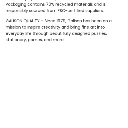
Packaging contains 70% recycled materials and is
responsibly sourced from FSC-certified suppliers.
GALISON QUALITY – Since 1979, Galison has been on a
mission to inspire creativity and bring fine art into
everyday life through beautifully designed puzzles,
stationery, games, and more.