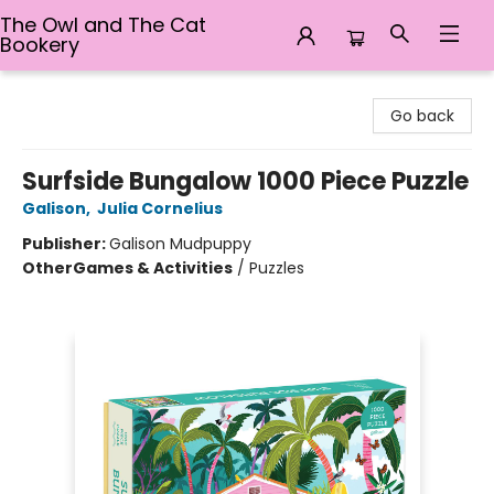
The Owl and The Cat
Bookery
The Owl and The Cat Bookery
Go back
Surfside Bungalow 1000 Piece Puzzle
Galison
,
Julia Cornelius
Publisher:
Galison Mudpuppy
Other
Games & Activities
/
Puzzles