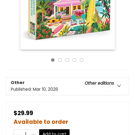
Other
Other editions
Published:
Mar 10, 2026
$29.99
Available to order
Add to cart