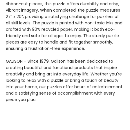
ribbon-cut pieces, this puzzle offers durability and crisp,
vibrant imagery. When completed, the puzzle measures
27” x 20”, providing a satisfying challenge for puzzlers of
all skill levels. The puzzle is printed with non-toxic inks and
crafted with 90% recycled paper, making it both eco-
friendly and safe for all ages to enjoy. The sturdy puzzle
pieces are easy to handle and fit together smoothly,
ensuring a frustration-free experience.
GALISON – Since 1979, Galison has been dedicated to
creating beautiful and functional products that inspire
creativity and bring art into everyday life. Whether you're
looking to relax with a puzzle or bring a touch of beauty
into your home, our puzzles offer hours of entertainment
and a satisfying sense of accomplishment with every
piece you plac