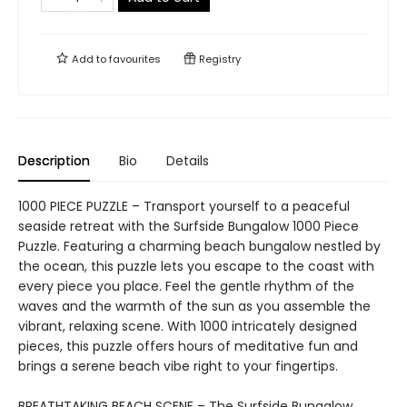
Add to
favourites
Registry
Description
Bio
Details
1000 PIECE PUZZLE – Transport yourself to a peaceful
seaside retreat with the Surfside Bungalow 1000 Piece
Puzzle. Featuring a charming beach bungalow nestled by
the ocean, this puzzle lets you escape to the coast with
every piece you place. Feel the gentle rhythm of the
waves and the warmth of the sun as you assemble the
vibrant, relaxing scene. With 1000 intricately designed
pieces, this puzzle offers hours of meditative fun and
brings a serene beach vibe right to your fingertips.
BREATHTAKING BEACH SCENE – The Surfside Bungalow