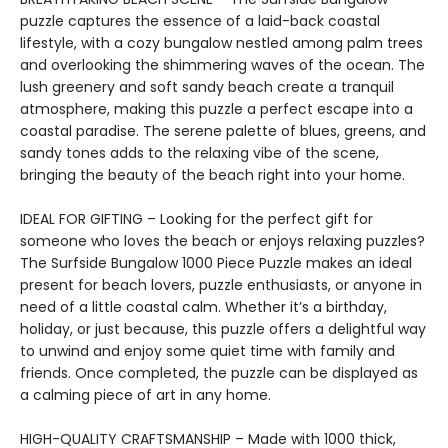
puzzle captures the essence of a laid-back coastal
lifestyle, with a cozy bungalow nestled among palm trees
and overlooking the shimmering waves of the ocean. The
lush greenery and soft sandy beach create a tranquil
atmosphere, making this puzzle a perfect escape into a
coastal paradise. The serene palette of blues, greens, and
sandy tones adds to the relaxing vibe of the scene,
bringing the beauty of the beach right into your home.
IDEAL FOR GIFTING – Looking for the perfect gift for
someone who loves the beach or enjoys relaxing puzzles?
The Surfside Bungalow 1000 Piece Puzzle makes an ideal
present for beach lovers, puzzle enthusiasts, or anyone in
need of a little coastal calm. Whether it’s a birthday,
holiday, or just because, this puzzle offers a delightful way
to unwind and enjoy some quiet time with family and
friends. Once completed, the puzzle can be displayed as
a calming piece of art in any home.
HIGH-QUALITY CRAFTSMANSHIP – Made with 1000 thick,