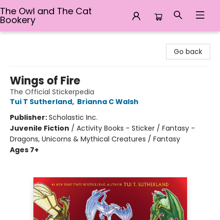
The Owl and The Cat
Bookery
The Owl and The Cat Bookery
Go back
Wings of Fire
The Official Stickerpedia
Tui T Sutherland
,
Brianna C Walsh
Publisher:
Scholastic Inc.
Juvenile Fiction
/
Activity Books - Sticker / Fantasy -
Dragons, Unicorns & Mythical Creatures / Fantasy
Ages 7+