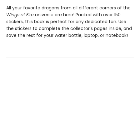
All your favorite dragons from all different corners of the
Wings of Fire
universe are here! Packed with over 150
stickers, this book is perfect for any dedicated fan. Use
the stickers to complete the collector's pages inside, and
save the rest for your water bottle, laptop, or notebook!