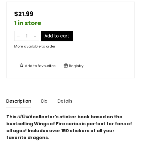
$21.99
1 in store
Add to cart
More available to order
Add to
favourites
Registry
Description
Bio
Details
This
official
collector's sticker book based on the
bestselling Wings of Fire series is perfect for fans of
all ages! Includes over 150 stickers of all your
favorite dragons.