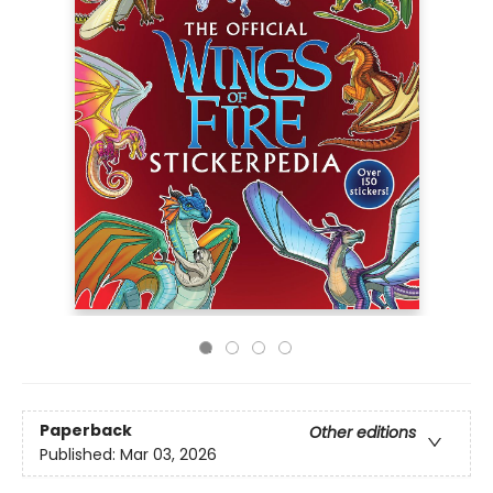
Paperback
Other editions
Published:
Mar 03, 2026