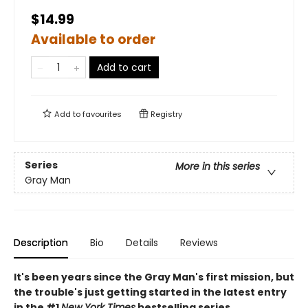
$14.99
Available to order
Add to cart
Add to
favourites
Registry
Series
More in this series
Gray Man
Description
Bio
Details
Reviews
It's been years since the Gray Man's first mission, but
the trouble's just getting started in the latest entry
in the #1
New York Times
bestselling series.