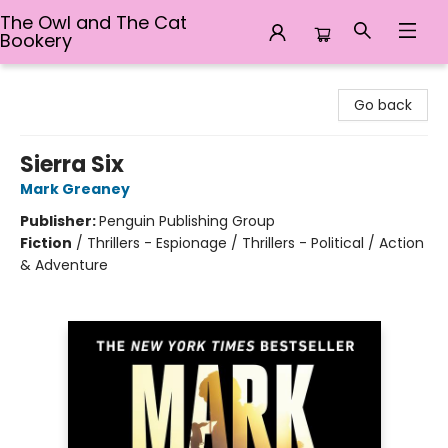
The Owl and The Cat
Bookery
The Owl and The Cat Bookery
Go back
Sierra Six
Mark Greaney
Publisher:
Penguin Publishing Group
Fiction
/
Thrillers - Espionage / Thrillers - Political / Action
& Adventure