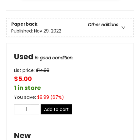
Paperback
Other editions
Published:
Nov 29, 2022
Used
in good condition.
List price:
$
14.99
$5.00
1 in store
You save:
$
9.99
(
67
%)
Add to cart
New