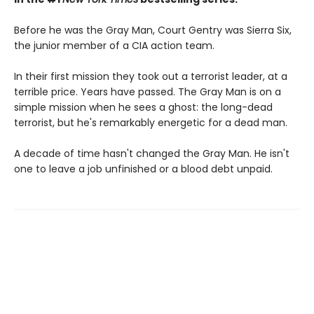
Before he was the Gray Man, Court Gentry was Sierra Six,
the junior member of a CIA action team.
In their first mission they took out a terrorist leader, at a
terrible price. Years have passed. The Gray Man is on a
simple mission when he sees a ghost: the long-dead
terrorist, but he's remarkably energetic for a dead man.
A decade of time hasn't changed the Gray Man. He isn't
one to leave a job unfinished or a blood debt unpaid.