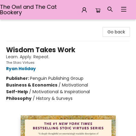
The Owl and The Cat
Bookery
The Owl and The Cat Bookery
Go back
Wisdom Takes Work
Learn. Apply. Repeat.
The Stoic Virtues
Ryan Holiday
Publisher:
Penguin Publishing Group
Business & Economics
/
Motivational
Self-Help
/
Motivational & Inspirational
Philosophy
/
History & Surveys