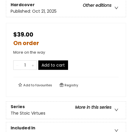
Hardcover
Other editions
Published:
Oct 21, 2025
$39.00
On order
More on the way
Add to cart
Add to
favourites
Registry
Series
More in this series
The Stoic Virtues
Included In