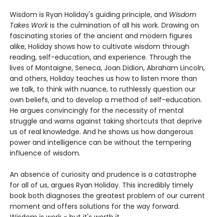
Wisdom is Ryan Holiday's guiding principle, and
Wisdom
Takes Work
is the culmination of all his work. Drawing on
fascinating stories of the ancient and modern figures
alike, Holiday shows how to cultivate wisdom through
reading, self-education, and experience. Through the
lives of Montaigne, Seneca, Joan Didion, Abraham Lincoln,
and others, Holiday teaches us how to listen more than
we talk, to think with nuance, to ruthlessly question our
own beliefs, and to develop a method of self-education.
He argues convincingly for the necessity of mental
struggle and warns against taking shortcuts that deprive
us of real knowledge. And he shows us how dangerous
power and intelligence can be without the tempering
influence of wisdom.
An absence of curiosity and prudence is a catastrophe
for all of us, argues Ryan Holiday. This incredibly timely
book both diagnoses the greatest problem of our current
moment and offers solutions for the way forward.
Wisdom is work - but it's worth it.