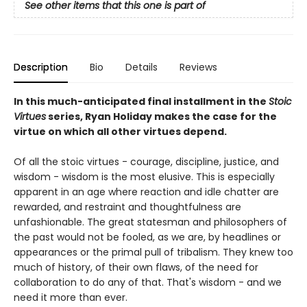
See other items that this one is part of
Description
Bio
Details
Reviews
In this much-anticipated final installment in the
Stoic
Virtues
series, Ryan Holiday makes the case for the
virtue on which all other virtues depend.
Of all the stoic virtues - courage, discipline, justice, and
wisdom - wisdom is the most elusive. This is especially
apparent in an age where reaction and idle chatter are
rewarded, and restraint and thoughtfulness are
unfashionable. The great statesman and philosophers of
the past would not be fooled, as we are, by headlines or
appearances or the primal pull of tribalism. They knew too
much of history, of their own flaws, of the need for
collaboration to do any of that. That's wisdom - and we
need it more than ever.