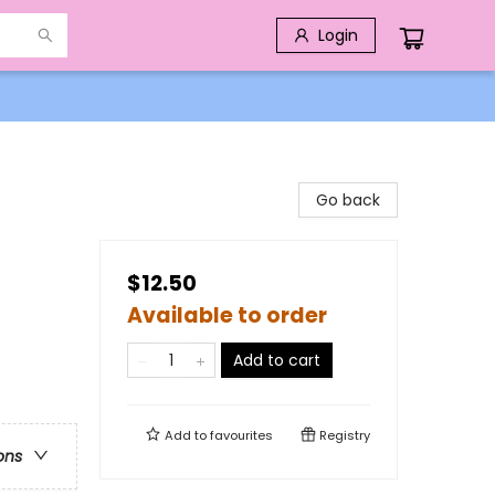
Login
Go back
$12.50
Available to order
Add to cart
Add to
favourites
Registry
ons