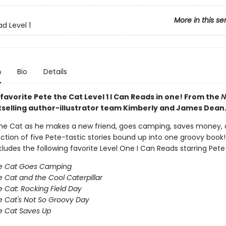
More in this se
d Level 1
n
Bio
Details
 favorite Pete the Cat Level 1 I Can Reads in one! From the
N
selling author-illustrator team Kimberly and James Dean
the Cat as he makes a new friend, goes camping, saves money,
lection of five Pete-tastic stories bound up into one groovy book!
ludes the following favorite Level One I Can Reads starring Pete
he Cat Goes Camping
e Cat and the Cool Caterpillar
e Cat: Rocking Field Day
e Cat's Not So Groovy Day
e Cat Saves Up