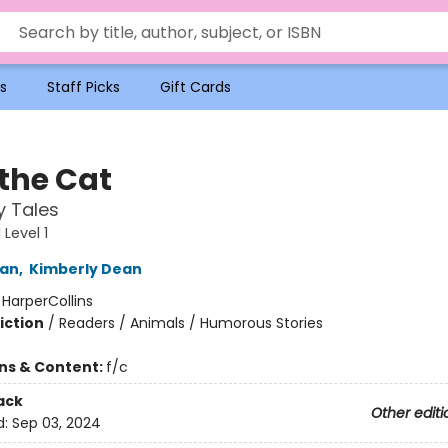
s
Staff Picks
Gift Cards
 the Cat
y Tales
Level 1
an
,
Kimberly Dean
:
HarperCollins
iction
/
Readers / Animals / Humorous Stories
ons & Content:
f/c
ack
Other editi
d:
Sep 03, 2024