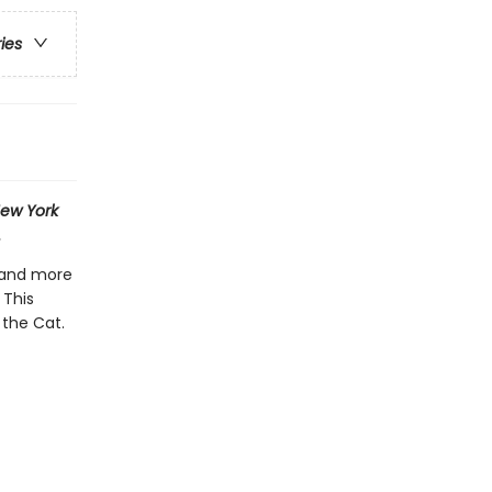
ries
ew York
.
 and more
 This
 the Cat.