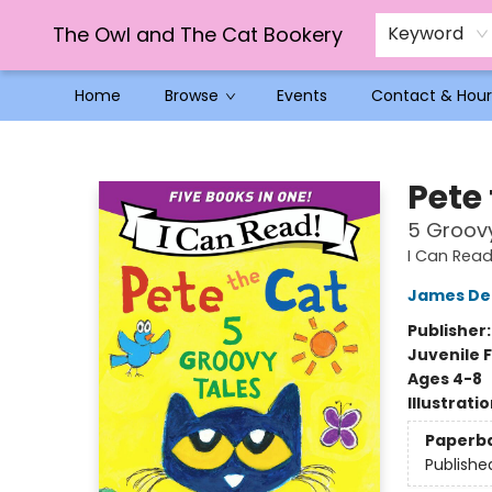
The Owl and The Cat Bookery
Keyword
Home
Browse
Events
Contact & Hour
The Owl and The Cat Bookery
Pete
5 Groov
I Can Read 
James De
Publisher
Juvenile F
Ages 4-8
Illustrati
Paperb
Publishe