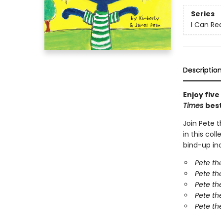
Series
I Can Rea
Descriptio
Enjoy five
Times
best
Join Pete 
in this col
bind-up inc
Pete t
Pete th
Pete th
Pete th
Pete th