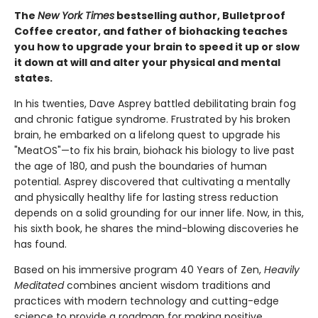
The
New York Times
bestselling author, Bulletproof
Coffee creator, and father of biohacking teaches
you how to upgrade your brain to speed it up or slow
it down at will and alter your physical and mental
states.
In his twenties, Dave Asprey battled debilitating brain fog
and chronic fatigue syndrome. Frustrated by his broken
brain, he embarked on a lifelong quest to upgrade his
"MeatOS"—to fix his brain, biohack his biology to live past
the age of 180, and push the boundaries of human
potential. Asprey discovered that cultivating a mentally
and physically healthy life for lasting stress reduction
depends on a solid grounding for our inner life. Now, in this,
his sixth book, he shares the mind-blowing discoveries he
has found.
Based on his immersive program 40 Years of Zen,
Heavily
Meditated
combines ancient wisdom traditions and
practices with modern technology and cutting-edge
science to provide a roadmap for making positive