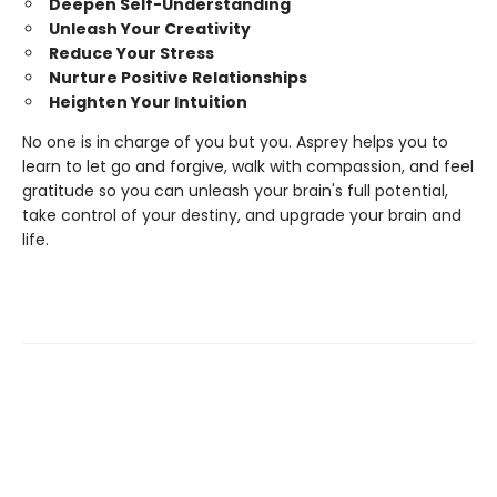
Deepen Self-Understanding
Unleash Your Creativity
Reduce Your Stress
Nurture Positive Relationships
Heighten Your Intuition
No one is in charge of you but you. Asprey helps you to
learn to let go and forgive, walk with compassion, and feel
gratitude so you can unleash your brain's full potential,
take control of your destiny, and upgrade your brain and
life.