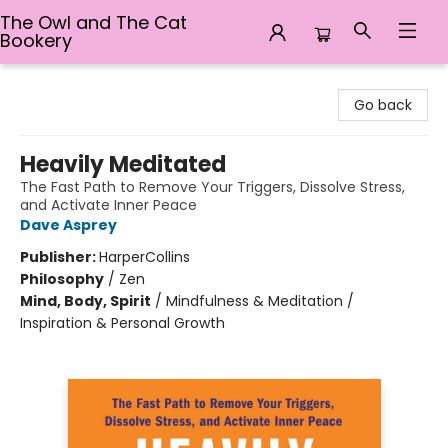
The Owl and The Cat
Bookery
The Owl and The Cat Bookery
Go back
Heavily Meditated
The Fast Path to Remove Your Triggers, Dissolve Stress,
and Activate Inner Peace
Dave Asprey
Publisher:
HarperCollins
Philosophy
/
Zen
Mind, Body, Spirit
/
Mindfulness & Meditation /
Inspiration & Personal Growth