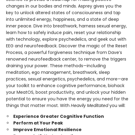
changes in our bodies and minds. Asprey gives you the
key to unlock altered states of consciousness and tap
into unlimited energy, happiness, and a state of deep
inner peace. Dive into breathwork, harness sexual energy,
learn how to safely induce pain, reset your relationship
with technology, explore psychedelics, and geek out with
EEG and neurofeedback. Discover the magic of the Reset
Process, a powerful forgiveness technique from Dave’s
renowned neurofeedback center, to remove the triggers
draining your power. These methods—including
meditation, ego management, breathwork, sleep
practices, sexual energetics, psychedelics, and more—are
your toolkit to enhance cognitive performance, biohack
your MeatOS, boost productivity, and unlock your hidden
potential to ensure you have the energy you need for the
things that matter most. With
Heavily Meditated
you will:
Experience Greater Cognitive Function
Perform at Your Peak
Improve Emotional Resilience