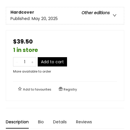
Hardcover
Other editions
Published:
May 20, 2025
$39.50
1 in store
Add to cart
More available to order
Add to
favourites
Registry
Description
Bio
Details
Reviews