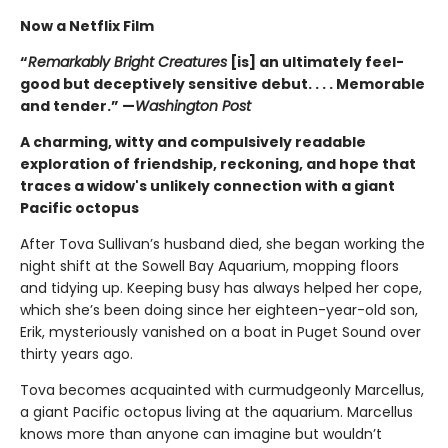
Now a Netflix Film
“
Remarkably Bright Creatures
[is] an ultimately feel-
good but deceptively sensitive debut. . . . Memorable
and tender.” —
Washington Post
A charming, witty and compulsively readable
exploration of friendship, reckoning, and hope that
traces a widow's unlikely connection with a giant
Pacific octopus
After Tova Sullivan’s husband died, she began working the
night shift at the Sowell Bay Aquarium, mopping floors
and tidying up. Keeping busy has always helped her cope,
which she’s been doing since her eighteen-year-old son,
Erik, mysteriously vanished on a boat in Puget Sound over
thirty years ago.
Tova becomes acquainted with curmudgeonly Marcellus,
a giant Pacific octopus living at the aquarium. Marcellus
knows more than anyone can imagine but wouldn’t