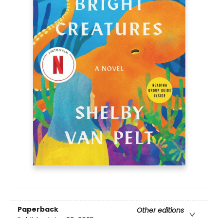
Paperback
Other editions