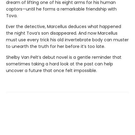
dream of lifting one of his eight arms for his human
captors—until he forms a remarkable friendship with
Tova.
Ever the detective, Marcellus deduces what happened
the night Tova’s son disappeared. And now Marcellus
must use every trick his old invertebrate body can muster
to unearth the truth for her before it’s too late.
Shelby Van Pelt’s debut novel is a gentle reminder that
sometimes taking a hard look at the past can help
uncover a future that once felt impossible.