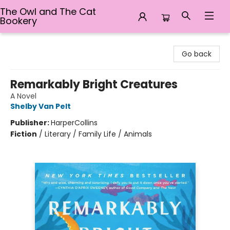
The Owl and The Cat
Bookery
The Owl and The Cat Bookery
Go back
Remarkably Bright Creatures
A Novel
Shelby Van Pelt
Publisher:
HarperCollins
Fiction
/
Literary / Family Life / Animals