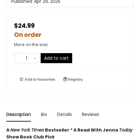
Published:
Apr 29, 2025
$24.99
On order
More on the way
Add to cart
Add to
favourites
Registry
Description
Bio
Details
Reviews
A
New York Times
Bestseller * A Read With Jenna
Today
Show Book Club Pick