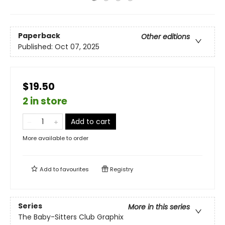
Paperback
Other editions
Published:
Oct 07, 2025
$19.50
2 in store
Add to cart
More available to order
Add to
favourites
Registry
Series
More in this series
The Baby-Sitters Club Graphix