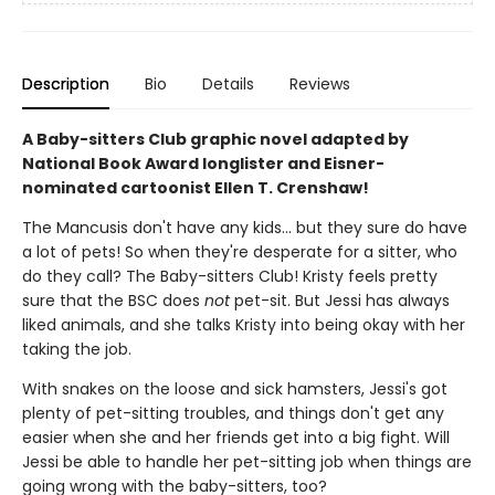
Description
Bio
Details
Reviews
A Baby-sitters Club graphic novel adapted by
National Book Award longlister and Eisner-
nominated cartoonist Ellen T. Crenshaw!
The Mancusis don't have any kids... but they sure do have
a lot of pets! So when they're desperate for a sitter, who
do they call? The Baby-sitters Club! Kristy feels pretty
sure that the BSC does
not
pet-sit. But Jessi has always
liked animals, and she talks Kristy into being okay with her
taking the job.
With snakes on the loose and sick hamsters, Jessi's got
plenty of pet-sitting troubles, and things don't get any
easier when she and her friends get into a big fight. Will
Jessi be able to handle her pet-sitting job when things are
going wrong with the baby-sitters, too?