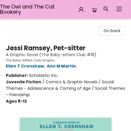
The Owl and The Cat
Bookery
The Owl and The Cat Bookery
Go back
Jessi Ramsey, Pet-sitter
A Graphic Novel (The Baby-sitters Club #18)
The Baby-Sitters Club Graphix
Ellen T Crenshaw
,
Ann M Martin
Publisher:
Scholastic Inc.
Juvenile Fiction
/
Comics & Graphic Novels / Social
Themes - Adolescence & Coming of Age / Social Themes
- Friendship
Ages 8-12