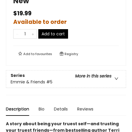
New
$19.99
Available to order
Add to cart
Add to
favourites
Registry
Series
More in this series
Emmie & Friends
#5
Description
Bio
Details
Reviews
A story about being your truest self—and trusting
your truest friends—from bestselling author Terri