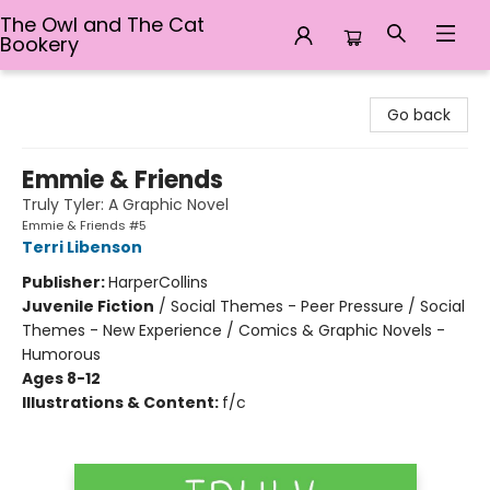
The Owl and The Cat
Bookery
The Owl and The Cat Bookery
Go back
Emmie & Friends
Truly Tyler: A Graphic Novel
Emmie & Friends #5
Terri Libenson
Publisher:
HarperCollins
Juvenile Fiction
/
Social Themes - Peer Pressure / Social
Themes - New Experience / Comics & Graphic Novels -
Humorous
Ages 8-12
Illustrations & Content:
f/c