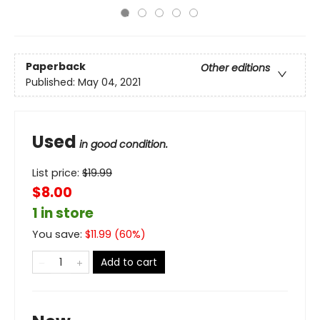
Paperback
Other editions
Published:
May 04, 2021
Used
in good condition.
List price:
$
19.99
$8.00
1 in store
You save:
$
11.99
(
60
%)
Add to cart