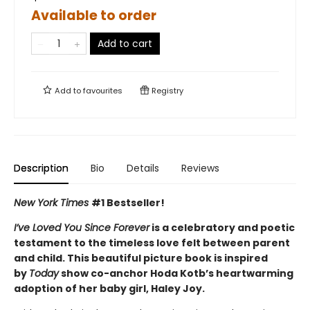
Available to order
Add to cart
Add to
favourites
Registry
Description
Bio
Details
Reviews
New York Times
#1
Bestseller!
I’ve Loved You Since Forever
is a celebratory and poetic
testament to the timeless love felt between parent
and child. This beautiful picture book is inspired
by
Today
show co-anchor Hoda Kotb’s heartwarming
adoption of her baby girl, Haley Joy.