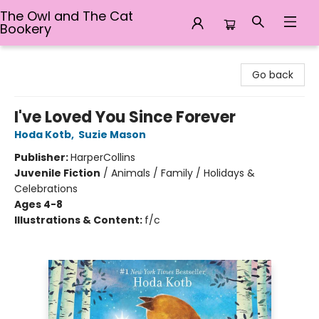
The Owl and The Cat
Bookery
The Owl and The Cat Bookery
Go back
I've Loved You Since Forever
Hoda Kotb
,
Suzie Mason
Publisher:
HarperCollins
Juvenile Fiction
/
Animals / Family / Holidays &
Celebrations
Ages 4-8
Illustrations & Content:
f/c