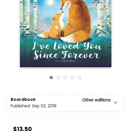
Boardbook
Other editions
Published:
Sep 03, 2019
$13.50