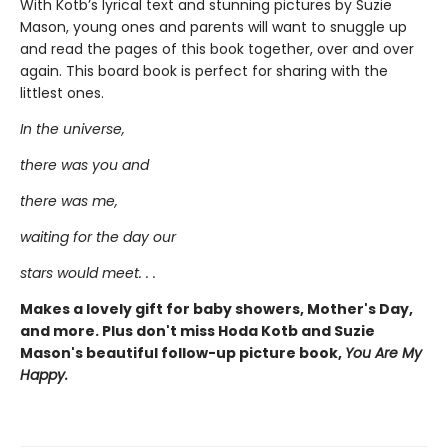
With Kotb’s lyrical text and stunning pictures by Suzie
Mason, young ones and parents will want to snuggle up
and read the pages of this book together, over and over
again. This board book is perfect for sharing with the
littlest ones.
In the universe,
there was you and
there was me,
waiting for the day our
stars would meet. . .
Makes a lovely gift for baby showers, Mother's Day,
and more. Plus don't miss Hoda Kotb and Suzie
Mason's beautiful follow-up picture book,
You Are My
Happy.